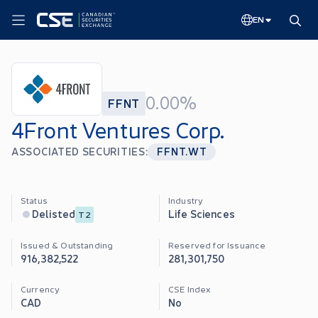
EN
0.00%
FFNT
4Front Ventures Corp.
ASSOCIATED SECURITIES:
FFNT.WT
Status
Industry
Life Sciences
Delisted
T2
Issued & Outstanding
Reserved for Issuance
916,382,522
281,301,750
Currency
CSE Index
CAD
No