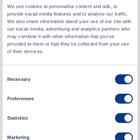
We use cookies to personalise content and ads, to
ALL NEWS RELEASES
provide social media features and to analyse our traffic.
We also share information about your use of our site with
our social media, advertising and analytics partners who
may combine it with other information that you’ve
provided to them or that they’ve collected from your use
CSE Filings
of their services.
Consent
Jun 05, 2025
Necessary
Selection
4Front Ventures Corp - Form 7 - May 2025
Preferences
May 27, 2025
Form 8-K
Statistics
Marketing
ALL CSE FILINGS