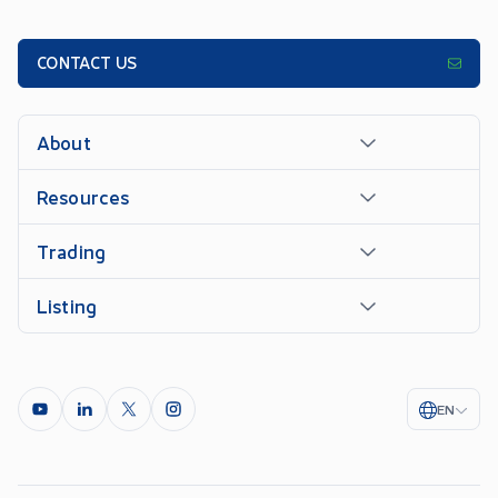
CONTACT US
About
Resources
Trading
Listing
EN