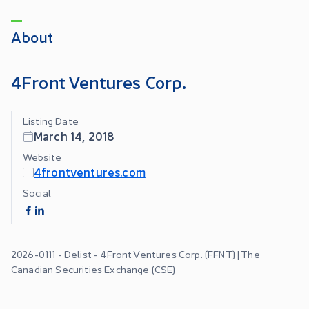
About
4Front Ventures Corp.
Listing Date
March 14, 2018
Website
4frontventures.com
Social
2026-0111 - Delist - 4Front Ventures Corp. (FFNT) | The
Canadian Securities Exchange (CSE)