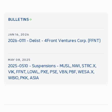
BULLETINS
JAN 16, 2026
2026-0111 - Delist - 4Front Ventures Corp. (FFNT)
MAY 08, 2025
2025-0510 - Suspensions - MUSL, NWI, STRC.X,
VIK, FFNT, LOWL, PXE, PSE, VBN, PBF, WESA.X,
WBIO, PKK, ASIA