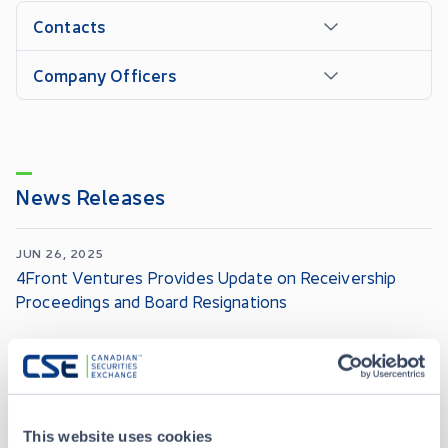
Contacts
Company Officers
News Releases
JUN 26, 2025
4Front Ventures Provides Update on Receivership
Proceedings and Board Resignations
JUN 10, 2025
4Front Initiates Bankruptcy and Insolvency Act
Proceedings in Canada
This website uses cookies