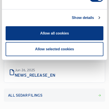
Show details
SEDAR Filings
Allow all cookies
Jun 27, 2025
Allow selected cookies
MATERIAL_CHANGE_REPORT_EN
Jun 26, 2025
NEWS_RELEASE_EN
ALL SEDAR FILINGS