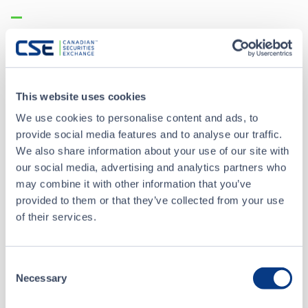
News Releases
MAR 01, 2023
Baden Voluntarily Delisting from the CSE
This website uses cookies
We use cookies to personalise content and ads, to
provide social media features and to analyse our traffic.
FEB 08, 2023
We also share information about your use of our site with
Baden Provides Update on Proposed Transaction with
our social media, advertising and analytics partners who
NorthStar Gaming
may combine it with other information that you’ve
provided to them or that they’ve collected from your use
ALL NEWS RELEASES
of their services.
Consent
Necessary
Selection
CSE Filings