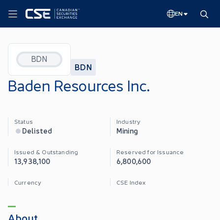
EN
BDN
BDN
Baden Resources Inc.
Status
Industry
Delisted
Mining
Issued & Outstanding
Reserved for Issuance
13,938,100
6,800,600
Currency
CSE Index
About