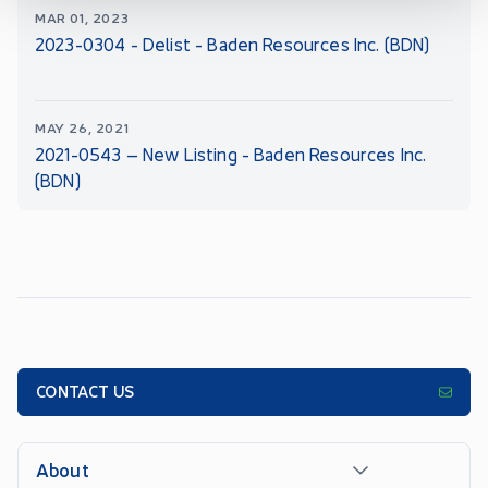
MAR 01, 2023
2023-0304 - Delist - Baden Resources Inc. (BDN)
MAY 26, 2021
2021-0543 – New Listing - Baden Resources Inc.
(BDN)
CONTACT US
About