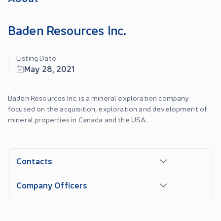
Baden Resources Inc.
Listing Date
May 28, 2021
Baden Resources Inc. is a mineral exploration company
focused on the acquisition, exploration and development of
mineral properties in Canada and the USA.
Contacts
Company Officers