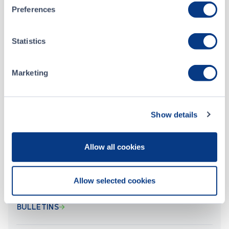
Preferences
Feb 01, 2023
Statistics
Baden Resources Inc. - Form 7 - Monthly Progress Report - January 2023
Marketing
Jan 05, 2023
Baden Resources Inc. - Form 7 - Monthly Progress Report - December 2022
Show details
ALL CSE FILINGS
Allow all cookies
Allow selected cookies
BULLETINS