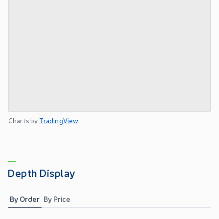
Charts by
TradingView
Depth Display
By Order
By Price