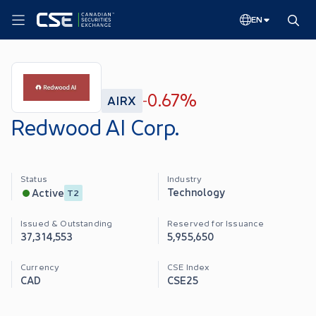
EN
0.67%
AIRX
-
Redwood AI Corp.
Status
Industry
Technology
Active
T2
Issued & Outstanding
Reserved for Issuance
37,314,553
5,955,650
Currency
CSE Index
CAD
CSE25