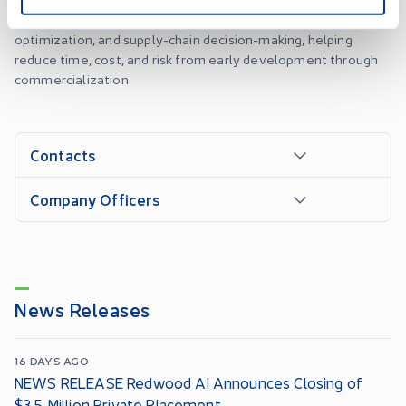
operational data to support synthesis planning, process
optimization, and supply-chain decision-making, helping
reduce time, cost, and risk from early development through
commercialization.
Contacts
Company Officers
News Releases
16 DAYS AGO
NEWS RELEASE Redwood AI Announces Closing of
$3.5 Million Private Placement