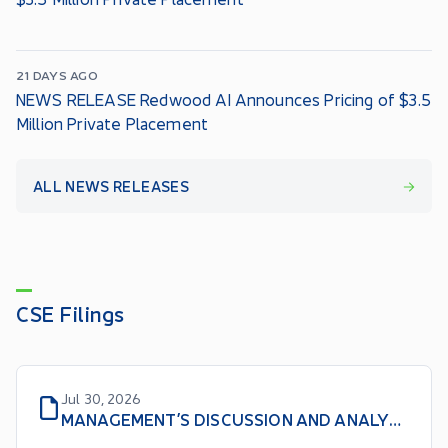
21 DAYS AGO
NEWS RELEASE Redwood AI Announces Pricing of $3.5
Million Private Placement
ALL NEWS RELEASES
CSE Filings
Jul 30, 2026
MANAGEMENT’S DISCUSSION AND ANALYSIS For the nine months ended May 31, 2026