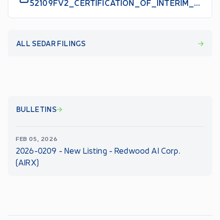
52109FV2_CERTIFICATION_OF_INTERIM_FILINGS_CEO_EN
ALL SEDAR FILINGS
BULLETINS
FEB 05, 2026
2026-0209 - New Listing - Redwood AI Corp.
(AIRX)