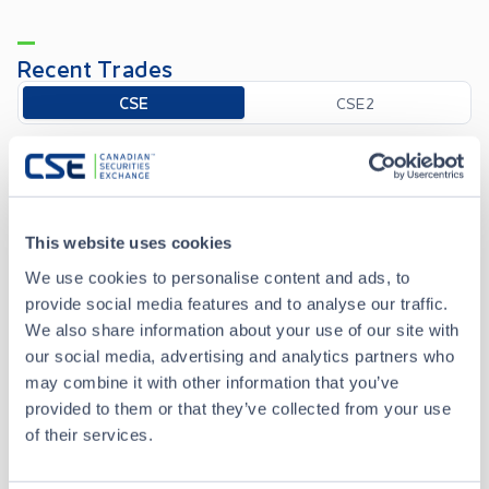
Recent Trades
Toggle options
CSE
CSE2
Aug 6 • 15:50:27
Date/Time
Aug 6 • 15:50:27
This website uses cookies
We use cookies to personalise content and ads, to
Price
1.49
provide social media features and to analyse our traffic.
We also share information about your use of our site with
-0.01
Change
our social media, advertising and analytics partners who
may combine it with other information that you’ve
Volume
100
provided to them or that they’ve collected from your use
of their services.
Buyer
Anonymous