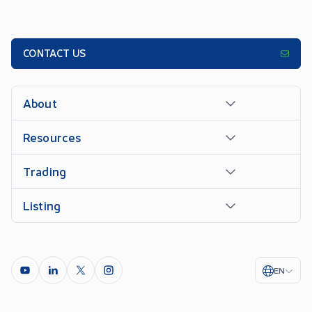
CONTACT US
About
Resources
Trading
Listing
EN