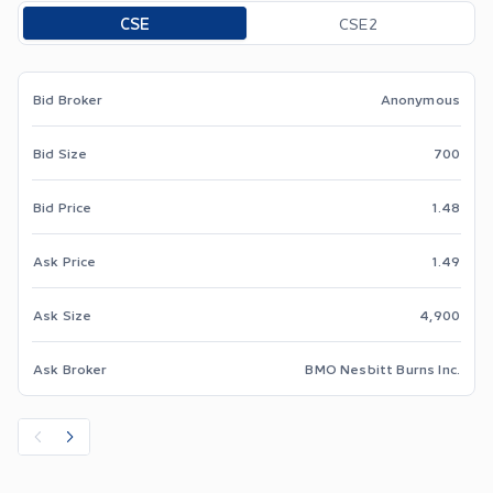
Toggle options
CSE
CSE2
Bid Broker
Anonymous
Bid Size
700
Bid Price
1.48
Ask Price
1.49
Ask Size
4,900
Ask Broker
BMO Nesbitt Burns Inc.