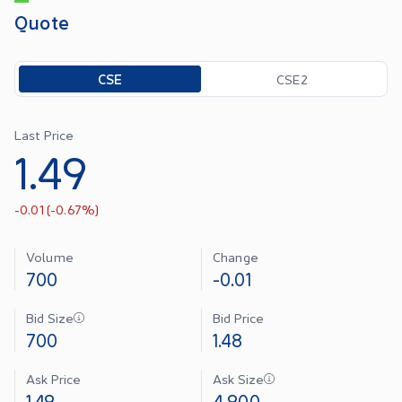
Quote
Toggle options
CSE
CSE2
Last Price
1.49
-0.01
(
-0.67
%)
Volume
Change
700
-0.01
Bid Size
Bid Price
700
1.48
Ask Price
Ask Size
1.49
4,900