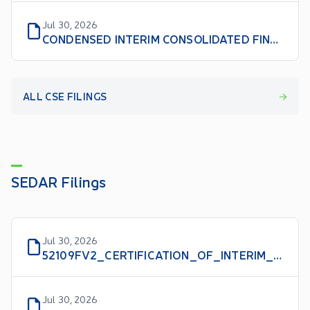
Jul 30, 2026
CONDENSED INTERIM CONSOLIDATED FINANCIAL STATEMENTS NINE MONTHS ENDED MAY 31, 2026 AND 2025
ALL CSE FILINGS
SEDAR Filings
Jul 30, 2026
52109FV2_CERTIFICATION_OF_INTERIM_FILINGS_CFO_EN
Jul 30, 2026