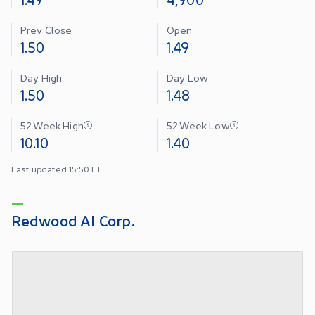
Prev Close
Open
1.50
1.49
Day High
Day Low
1.50
1.48
52 Week High
52 Week Low
10.10
1.40
Last updated 15:50 ET
Redwood AI Corp.