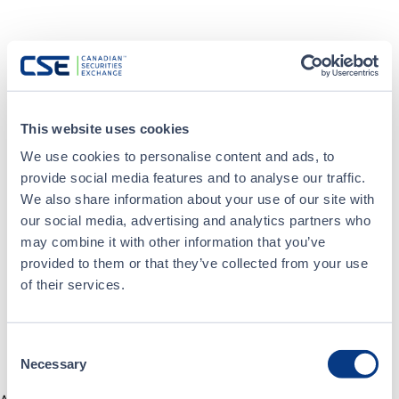
This website uses cookies
We use cookies to personalise content and ads, to
provide social media features and to analyse our traffic.
We also share information about your use of our site with
our social media, advertising and analytics partners who
may combine it with other information that you’ve
provided to them or that they’ve collected from your use
of their services.
Consent
Necessary
Selection