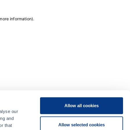
 more information)
.
Allow all cookies
alyse our
ing and
Allow selected cookies
r that