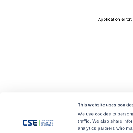
Application error
This website uses cookie
We use cookies to personal
traffic. We also share info
analytics partners who may