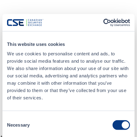
This website uses cookies
We use cookies to personalise content and ads, to
provide social media features and to analyse our traffic.
We also share information about your use of our site with
our social media, advertising and analytics partners who
may combine it with other information that you’ve
provided to them or that they’ve collected from your use
of their services.
Consent
Necessary
Selection