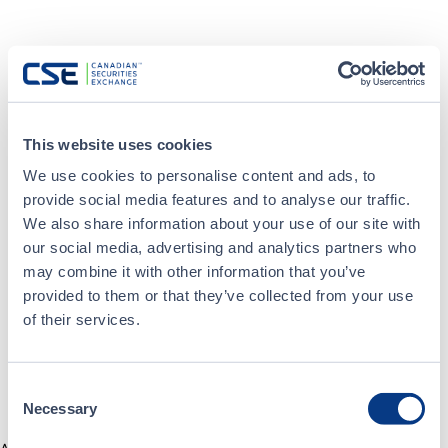
This website uses cookies
We use cookies to personalise content and ads, to
provide social media features and to analyse our traffic.
We also share information about your use of our site with
our social media, advertising and analytics partners who
may combine it with other information that you’ve
provided to them or that they’ve collected from your use
of their services.
Consent
Necessary
Selection