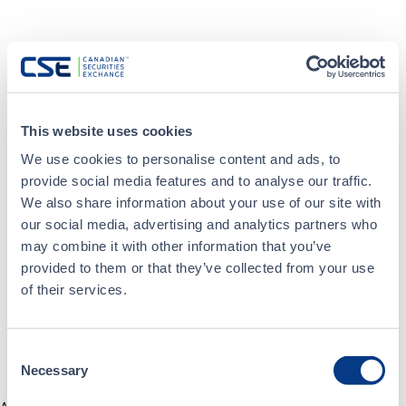
This website uses cookies
We use cookies to personalise content and ads, to
provide social media features and to analyse our traffic.
We also share information about your use of our site with
our social media, advertising and analytics partners who
may combine it with other information that you’ve
provided to them or that they’ve collected from your use
of their services.
Consent
Necessary
Selection