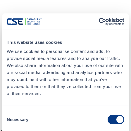
This website uses cookies
We use cookies to personalise content and ads, to
provide social media features and to analyse our traffic.
We also share information about your use of our site with
our social media, advertising and analytics partners who
may combine it with other information that you’ve
provided to them or that they’ve collected from your use
of their services.
Consent
Necessary
Selection