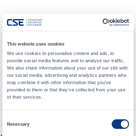
This website uses cookies
We use cookies to personalise content and ads, to
provide social media features and to analyse our traffic.
We also share information about your use of our site with
our social media, advertising and analytics partners who
may combine it with other information that you’ve
provided to them or that they’ve collected from your use
of their services.
Consent
Necessary
Selection