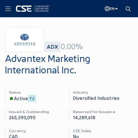
EN
0.00%
ADX
Advantex Marketing
International Inc.
Status
Industry
Diversified Industries
Active
T2
Issued & Outstanding
Reserved for Issuance
265,390,090
14,289,618
Currency
CSE Index
CAD
No