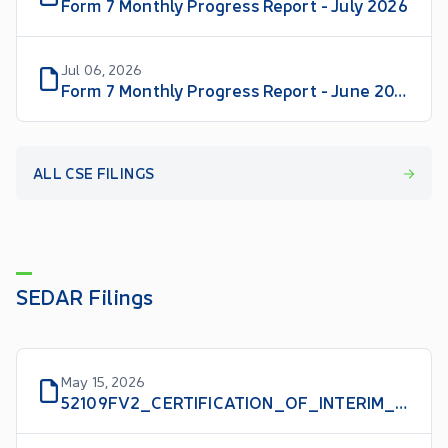
Form 7 Monthly Progress Report - July 2026
Jul 06, 2026
Form 7 Monthly Progress Report - June 2026
ALL CSE FILINGS
SEDAR Filings
May 15, 2026
52109FV2_CERTIFICATION_OF_INTERIM_FILINGS_CFO_EN