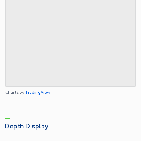
Charts by
TradingView
Depth Display