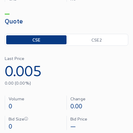
Quote
Toggle options
CSE
CSE2
Last Price
0.005
0.00
(
0.00
%)
Volume
Change
0
0.00
Bid Size
Bid Price
0
—