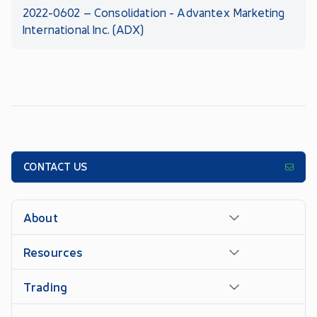
2022-0602 – Consolidation - Advantex Marketing
International Inc. (ADX)
CONTACT US
About
Resources
Trading