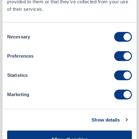
provided to them or that they’ve collected from your use
Buyer
TD Securities Inc.
of their services.
Seller
Anonymous
Consent
Necessary
Selection
Apr 2 • 11:49:16
About
Preferences
Mar 27 • 11:20:27
Advantex Marketing International
Statistics
Mar 25 • 09:30:27
Inc.
Mar 25 • 09:30:27
Marketing
Listing Date
March 15, 2011
Website
Show details
advantex.com