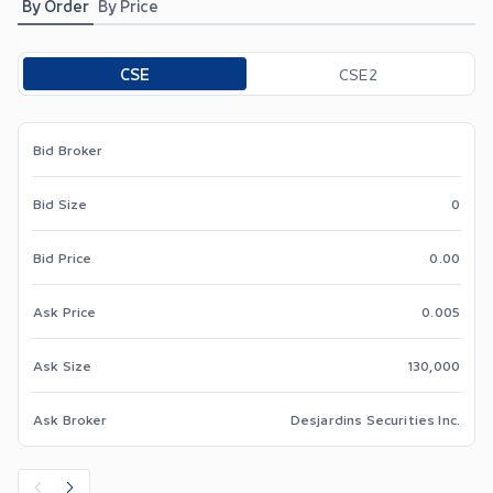
By Order
By Price
Toggle options
CSE
CSE2
Bid Broker
Bid Size
0
Bid Price
0.00
Ask Price
0.005
Ask Size
130,000
Ask Broker
Desjardins Securities Inc.