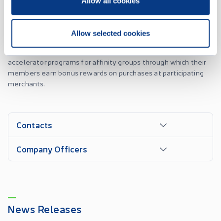
Allow all cookies
Advantex is a leader in the merchant cash advance and
marketing services industry. As part of its merchant cash
advance program the company provides merchants with
Allow selected cookies
working capital by the pre-purchase of their future
sales/receivables. Marketing services is managing rewards
accelerator programs for affinity groups through which their
members earn bonus rewards on purchases at participating
merchants.
Contacts
Company Officers
News Releases