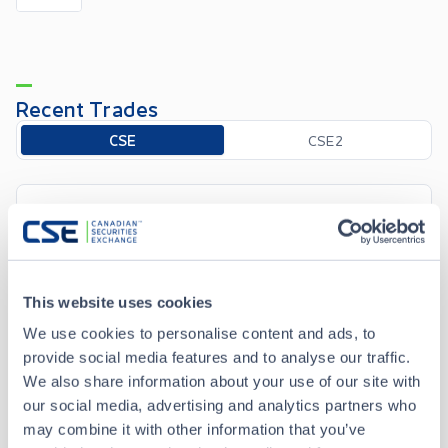
Recent Trades
Toggle options
CSE
CSE2
Apr 6 • 12:05:46
Date/Time
Apr 6 • 12:05:46
This website uses cookies
Price
0.005
We use cookies to personalise content and ads, to
0.00
Change
provide social media features and to analyse our traffic.
We also share information about your use of our site with
our social media, advertising and analytics partners who
Volume
1,000
may combine it with other information that you’ve