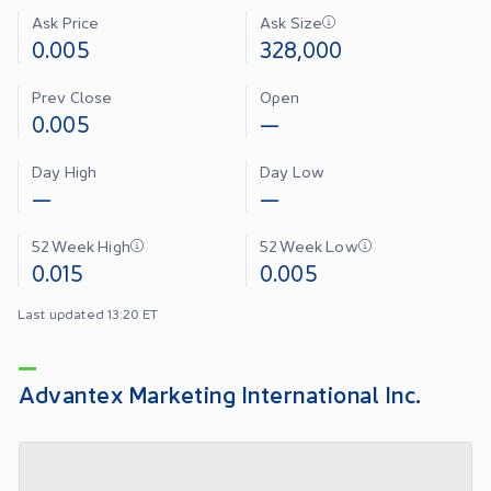
Ask Price
Ask Size
0.005
328,000
Prev Close
Open
0.005
—
Day High
Day Low
—
—
52 Week High
52 Week Low
0.015
0.005
Last updated 13:20 ET
Advantex Marketing International Inc.