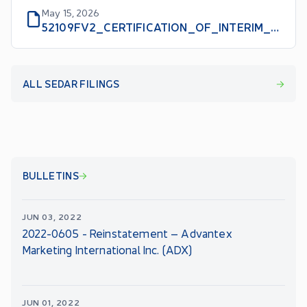
May 15, 2026
52109FV2_CERTIFICATION_OF_INTERIM_FILINGS_CEO_EN
ALL SEDAR FILINGS
BULLETINS
JUN 03, 2022
2022-0605 - Reinstatement – Advantex
Marketing International Inc. (ADX)
JUN 01, 2022