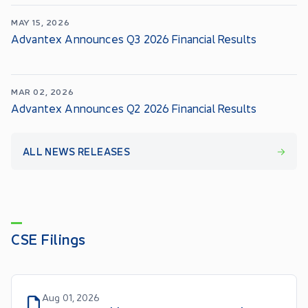
MAY 15, 2026
Advantex Announces Q3 2026 Financial Results
MAR 02, 2026
Advantex Announces Q2 2026 Financial Results
ALL NEWS RELEASES
CSE Filings
Aug 01, 2026