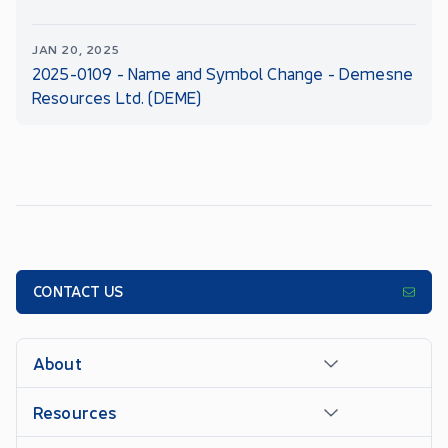
JAN 20, 2025
2025-0109 - Name and Symbol Change - Demesne
Resources Ltd. (DEME)
CONTACT US
About
Resources