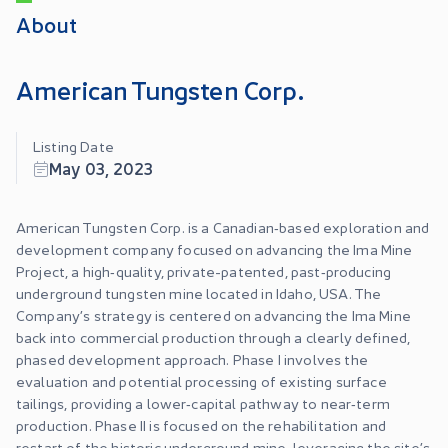
About
American Tungsten Corp.
Listing Date
May 03, 2023
American Tungsten Corp. is a Canadian‑based exploration and
development company focused on advancing the Ima Mine
Project, a high‑quality, private-patented, past‑producing
underground tungsten mine located in Idaho, USA. The
Company’s strategy is centered on advancing the Ima Mine
back into commercial production through a clearly defined,
phased development approach. Phase I involves the
evaluation and potential processing of existing surface
tailings, providing a lower‑capital pathway to near‑term
production. Phase II is focused on the rehabilitation and
restart of the historic underground mine, leveraging the site’s