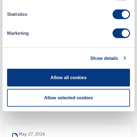
May 05, 2026
Statistics
April 2026 Monthly Progress Report
Marketing
Apr 15, 2026
Annual MD&A December 31, 2025
Show details
ALL CSE FILINGS
Allow all cookies
Allow selected cookies
SEDAR Filings
May 27, 2026