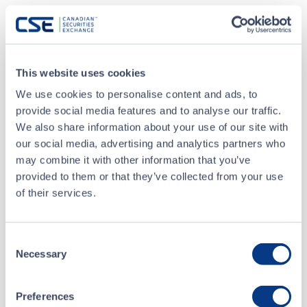
MAR 18, 2026
Closing of $40.0 million Bought Deal Private
Placement
This website uses cookies
We use cookies to personalise content and ads, to
MAR 05, 2026
provide social media features and to analyse our traffic.
AMERICAN TUNGSTEN ANNOUNCES CORRECTION TO
We also share information about your use of our site with
WARRANT TERMS OF UPSIZED BOUGHT DEAL
our social media, advertising and analytics partners who
FINANCING TO $35 MILLION
may combine it with other information that you’ve
provided to them or that they’ve collected from your use
ALL NEWS RELEASES
of their services.
Consent
Necessary
Selection
CSE Filings
Preferences