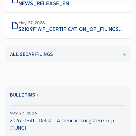
NEWS_RELEASE_EN
May 27, 2026
52109F1AIF_CERTIFICATION_OF_FILINGS_WITH_VOLUNTARILY_FILED_AIF_CFO_EN
ALL SEDAR FILINGS
BULLETINS
MAY 27, 2026
2026-0541 - Delist - American Tungsten Corp.
(TUNG)