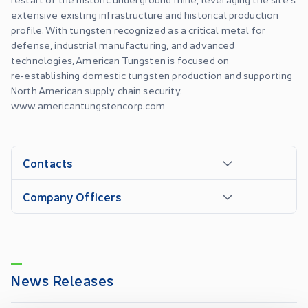
extensive existing infrastructure and historical production
profile. With tungsten recognized as a critical metal for
defense, industrial manufacturing, and advanced
technologies, American Tungsten is focused on
re‑establishing domestic tungsten production and supporting
North American supply chain security.
www.americantungstencorp.com
Contacts
Company Officers
News Releases