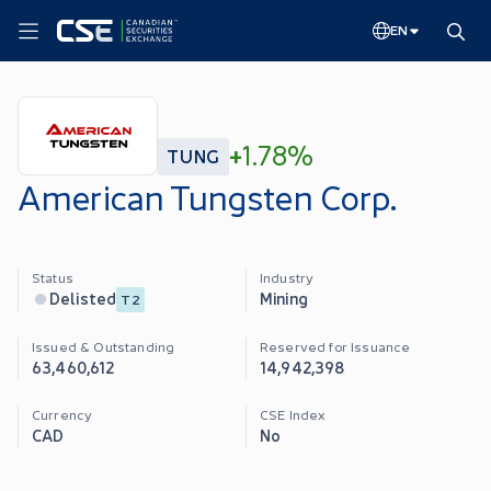
EN
+
1.78%
TUNG
American Tungsten Corp.
Status
Industry
Mining
Delisted
T2
Issued & Outstanding
Reserved for Issuance
63,460,612
14,942,398
Currency
CSE Index
CAD
No