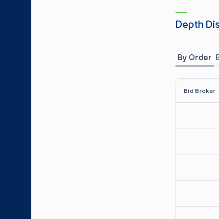
Depth Di
By Order
Bid Broker