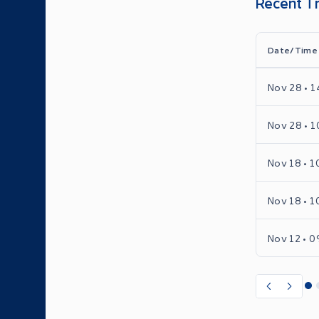
Recent T
Date/Time
Nov 28 • 1
Nov 28 • 1
Nov 18 • 1
Nov 18 • 1
Nov 12 • 0