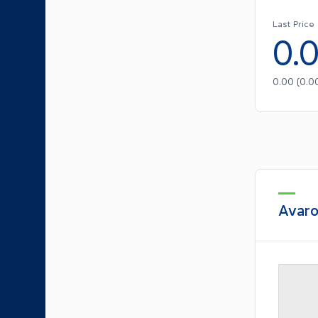
Last Price
0.
0.00
(
0.0
Avaro