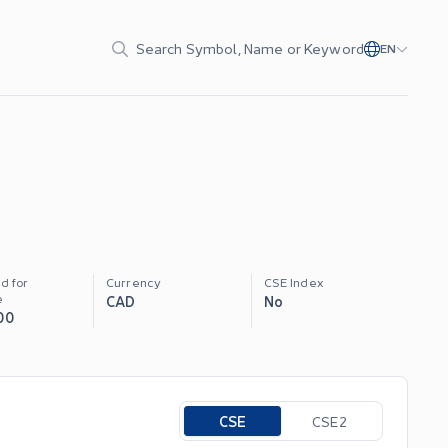
Search Symbol, Name or Keyword
EN
d for
Currency
CSE Index
e
CAD
No
00
Toggle options
CSE
CSE2