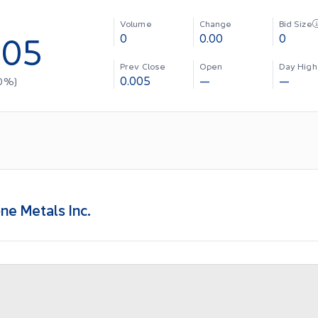
Volume
Change
Bid Size
005
0
0.00
0
Prev Close
Open
Day High
0.005
—
—
0
%)
ne Metals Inc.