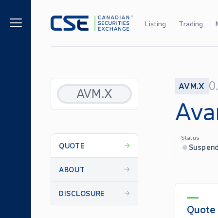
Listing
Trading
0
AVM.X
AVM.X
Ava
Status
QUOTE
Suspen
ABOUT
DISCLOSURE
Quote