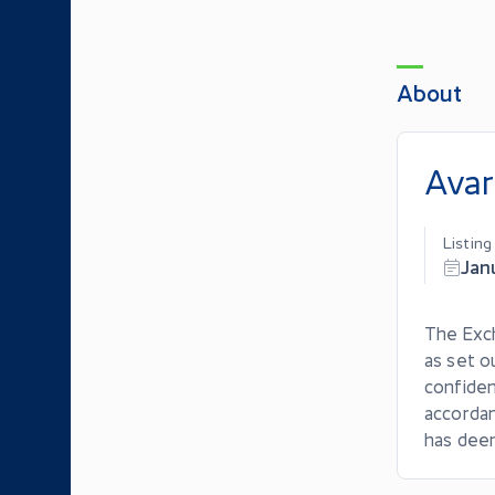
About
Avar
Listin
Jan
The Exch
as set o
confiden
accordan
has dee