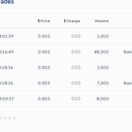
rades
$
Price
$
Change
Volume
0.00
4:01:39
0.005
1,000
0.00
0:16:49
0.005
48,000
Nati
0.00
0:18:36
0.005
3,000
0.00
0:18:36
0.005
7,000
Nati
0.00
9:50:37
0.005
8,000