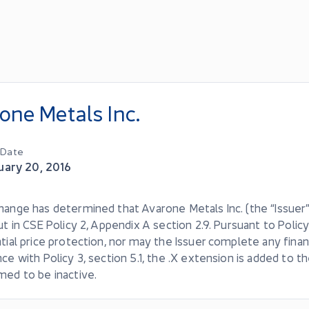
one Metals Inc.
g Date
uary 20, 2016
ange has determined that Avarone Metals Inc. (the “Issuer”
ut in CSE Policy 2, Appendix A section 2.9. Pursuant to Policy
tial price protection, nor may the Issuer complete any finan
ce with Policy 3, section 5.1, the .X extension is added to t
med to be inactive.