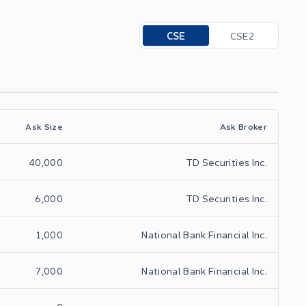
Toggle options
CSE
CSE2
Ask Size
Ask Broker
40,000
TD Securities Inc.
6,000
TD Securities Inc.
1,000
National Bank Financial Inc.
7,000
National Bank Financial Inc.