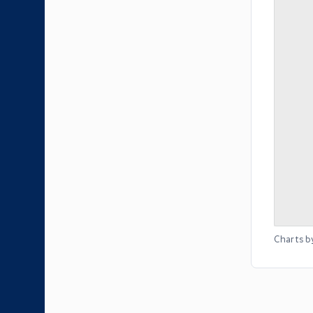
Charts b