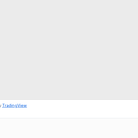
y
TradingView