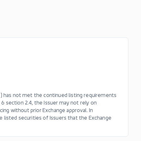
) has not met the continued listing requirements
 6 section 2.4, the Issuer may not rely on
cing without prior Exchange approval. In
he listed securities of Issuers that the Exchange