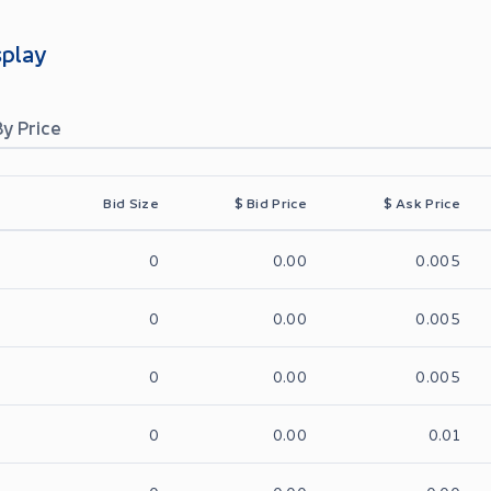
splay
By Price
Bid Size
$
Bid Price
$
Ask Price
0
0.00
0.005
0
0.00
0.005
0
0.00
0.005
0
0.00
0.01