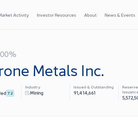
Market Activity
Investor Resources
About
News & Events
.00%
rone Metals Inc.
Industry
Issued & Outstanding
Reserve
Issuanc
Mining
91,414,661
ded
T2
5,572,5