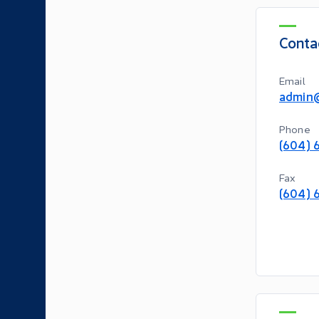
Conta
Email
admin
Phone
(604) 
Fax
(604) 