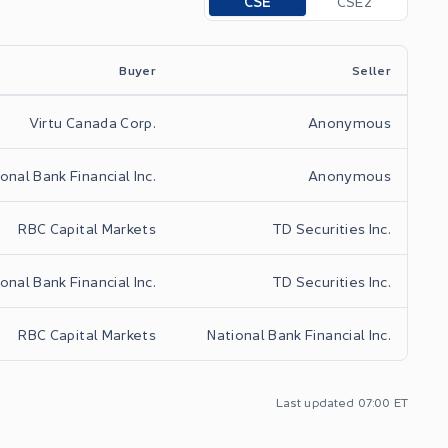
CSE
CSE2
Buyer
Seller
Virtu Canada Corp.
Anonymous
onal Bank Financial Inc.
Anonymous
RBC Capital Markets
TD Securities Inc.
onal Bank Financial Inc.
TD Securities Inc.
RBC Capital Markets
National Bank Financial Inc.
Last updated
07:00
ET