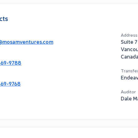
cts
Address
@mosamventures.com
Suite 
Vanco
Canad
669-9788
Transfe
Endeav
669-9768
Auditor
Dale M