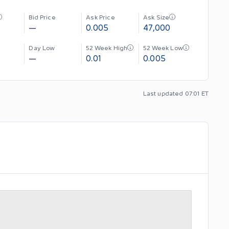
Bid Price
Ask Price
Ask Size
—
0.005
47,000
Day Low
52 Week High
52 Week Low
—
0.01
0.005
Last updated 07:01 ET