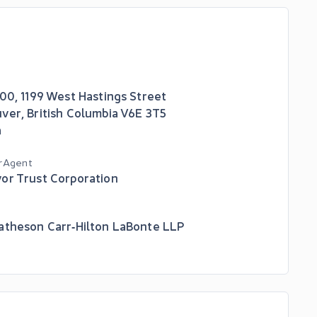
700, 1199 West Hastings Street
uver
,
British Columbia
V6E 3T5
a
r Agent
or Trust Corporation
atheson Carr‑Hilton LaBonte LLP