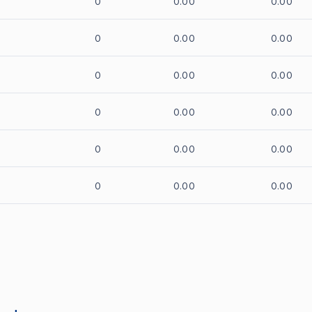
0
0.00
0.00
0
0.00
0.00
0
0.00
0.00
0
0.00
0.00
0
0.00
0.00
0
0.00
0.00