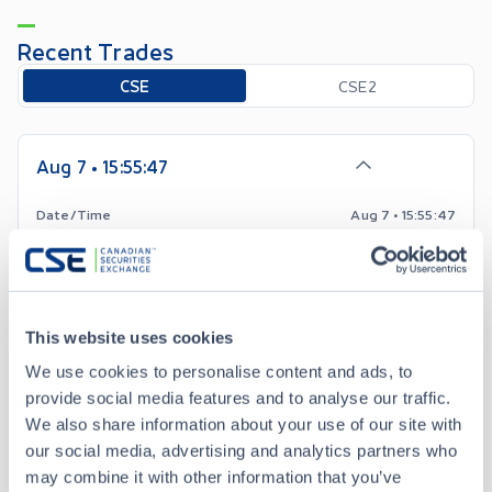
Recent Trades
Toggle options
CSE
CSE2
Aug 7 • 15:55:47
Date/Time
Aug 7 • 15:55:47
Price
0.53
+
0.04
Change
This website uses cookies
We use cookies to personalise content and ads, to
Volume
3,500
provide social media features and to analyse our traffic.
We also share information about your use of our site with
Buyer
TD Securities Inc.
our social media, advertising and analytics partners who
may combine it with other information that you’ve
Seller
Anonymous