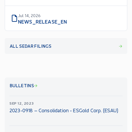
Jul 14, 2026
NEWS_RELEASE_EN
ALL SEDAR FILINGS
BULLETINS
SEP 12, 2023
2023-0918 – Consolidation - ESGold Corp. (ESAU)