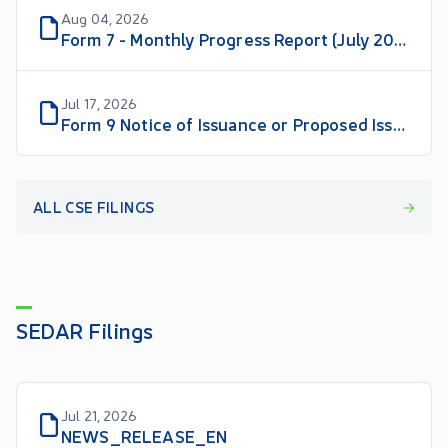
Aug 04, 2026
Form 7 - Monthly Progress Report (July 2026)
Jul 17, 2026
Form 9 Notice of Issuance or Proposed Issuance of Listed Securities
ALL CSE FILINGS
SEDAR Filings
Jul 21, 2026
NEWS_RELEASE_EN