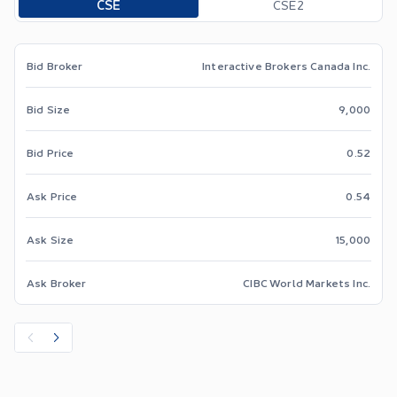
CSE
CSE2
Bid Broker
Interactive Brokers Canada Inc.
Bid Size
9,000
Bid Price
0.52
Ask Price
0.54
Ask Size
15,000
Ask Broker
CIBC World Markets Inc.