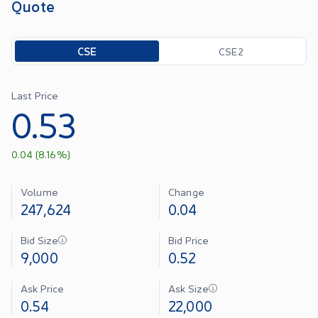
Quote
Toggle options
CSE
CSE2
Last Price
0.53
0.04
(
8.16
%)
Volume
Change
247,624
0.04
Bid Size
Bid Price
9,000
0.52
Ask Price
Ask Size
0.54
22,000