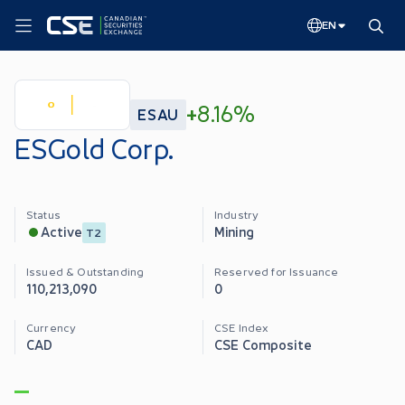
EN
+
8.16%
ESAU
ESGold Corp.
Status
Industry
Mining
Active
T2
Issued & Outstanding
Reserved for Issuance
110,213,090
0
Currency
CSE Index
CAD
CSE Composite