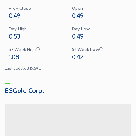
Prev Close
Open
0.49
0.49
Day High
Day Low
0.53
0.49
52 Week High
52 Week Low
1.08
0.42
Last updated 15:59 ET
ESGold Corp.