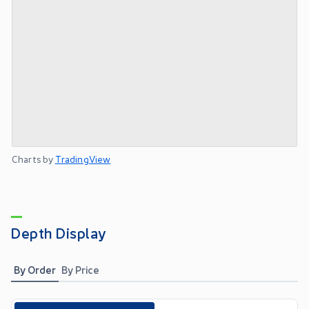
Charts by
TradingView
Depth Display
By Order
By Price
Toggle options