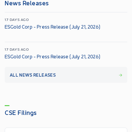
News Releases
17 DAYS AGO
ESGold Corp - Press Release (July 21, 2026)
17 DAYS AGO
ESGold Corp - Press Release (July 21, 2026)
ALL NEWS RELEASES
CSE Filings