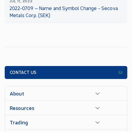
JUL 11, 2022
2022-0709 – Name and Symbol Change - Secova
Metals Corp. (SEK)
CONTACT US
About
Resources
Trading