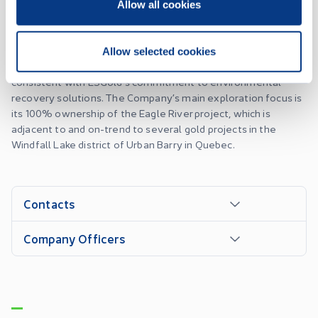
of Quebec. ESGold's principal restoration and recovery
Allow all cookies
project is the Montauban property situated in Quebec, just 80
kilometers west of Quebec City. Recently, the Company has
also entered into a joint venture agreement to determine
Allow selected cookies
the presence of recoverable metals in the Ottawa River,
consistent with ESGold's commitment to environmental
recovery solutions. The Company’s main exploration focus is
its 100% ownership of the Eagle River project, which is
adjacent to and on-trend to several gold projects in the
Windfall Lake district of Urban Barry in Quebec.
Contacts
Company Officers