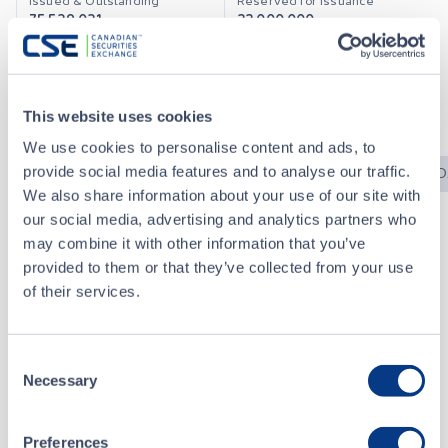
75,539,031
22,000,000
Currency
CSE Index
CAD
No
This website uses cookies
We use cookies to personalise content and ads, to
News Releases
CSE Bulletins
CSE Filings
SED
provide social media features and to analyse our traffic.
We also share information about your use of our site with
our social media, advertising and analytics partners who
may combine it with other information that you’ve
CSE Bulletins
provided to them or that they’ve collected from your use
of their services.
2025-1232 - Halted for Fundamental Change - eXeBlock Technology Corporation (XBLK.X)
DEC 23, 2025
Consent
Necessary
Selection
2022-0822 - Resumption and Symbol Change - Inactive Designation - eXeBlock Technology Corporation (XBLK)
AUG 23, 2022
Preferences