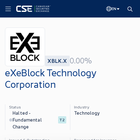
EN
0.00%
XBLK.X
eXeBlock Technology
Corporation
Status
Industry
Halted -
Technology
Fundamental
T2
Change
Issued & Outstanding
Reserved for Issuance