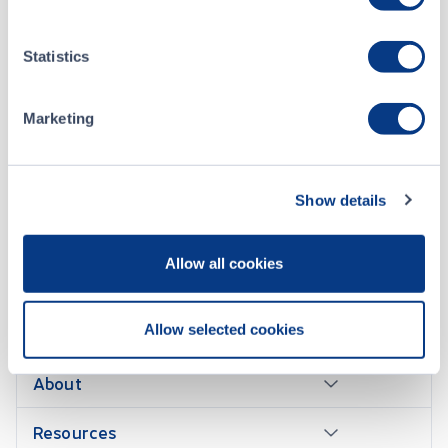
2017-1201 - Appointment of Market Maker – eXeBlock Technology Corporation (XBLK)
DEC 01, 2017
Statistics
2017-1108 – New Listing – eXeBlock Technology Corporation (XBLK)
NOV 15, 2017
Marketing
Show details
Allow all cookies
CONTACT US
Allow selected cookies
About
Resources