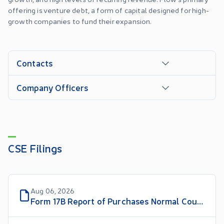
offering is venture debt, a form of capital designed for high-
growth companies to fund their expansion.
Contacts
Company Officers
CSE Filings
Aug 06, 2026
Form 17B Report of Purchases Normal Course Issuer Bid