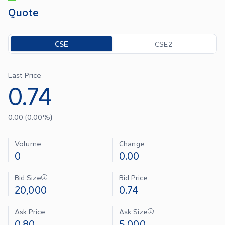
Quote
Toggle options
CSE
CSE2
Last Price
0.74
0.00
(
0.00
%)
Volume
Change
0
0.00
Bid Size
Bid Price
20,000
0.74
Ask Price
Ask Size
0.80
5,000