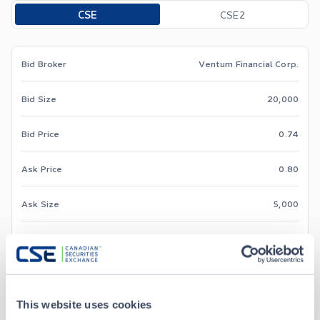
Toggle options
CSE
CSE2
Bid Broker
Ventum Financial Corp.
Bid Size
20,000
Bid Price
0.74
Ask Price
0.80
Ask Size
5,000
Ask Broker
TD Securities Inc.
This website uses cookies