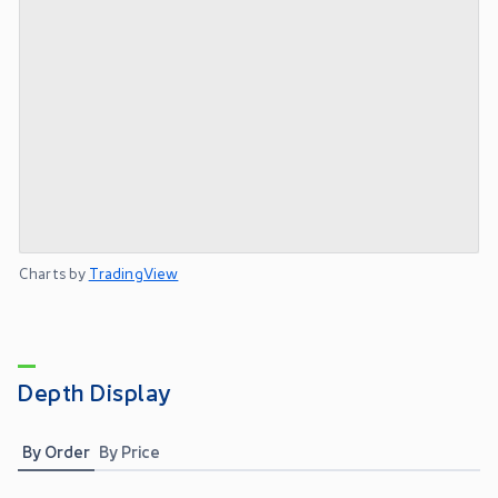
Charts by
TradingView
Depth Display
By Order
By Price