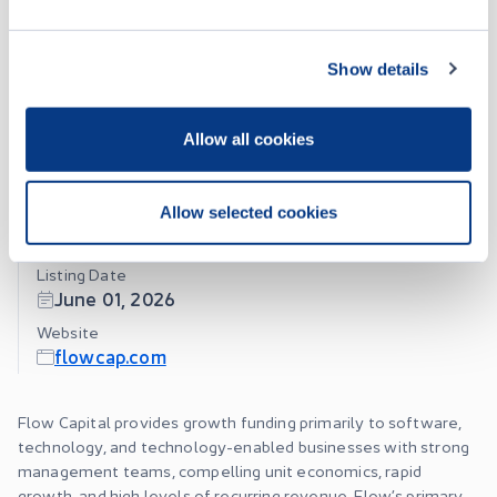
Seller
RBC Capital Markets
Show details
Jul 28 • 11:55:03
About
Allow all cookies
Jul 27 • 12:57:35
Flow Capital Corp.
Allow selected cookies
Jul 27 • 12:50:06
Listing Date
Jul 16 • 10:12:01
June 01, 2026
Website
flowcap.com
Flow Capital provides growth funding primarily to software,
technology, and technology-enabled businesses with strong
management teams, compelling unit economics, rapid
growth, and high levels of recurring revenue. Flow’s primary