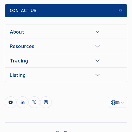
CONTACT US
About
Resources
Trading
Listing
EN