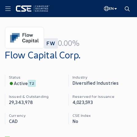
EN
0.00%
FW
Flow Capital Corp.
Status
Industry
Diversified Industries
Active
T2
Issued & Outstanding
Reserved for Issuance
29,343,978
4,023,593
Currency
CSE Index
CAD
No