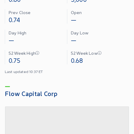
Prev Close
Open
0.74
—
Day High
Day Low
—
—
52 Week High
52 Week Low
0.75
0.68
Last updated 10:37 ET
Flow Capital Corp