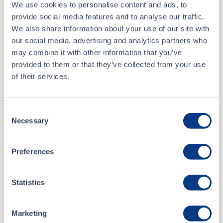
We use cookies to personalise content and ads, to
provide social media features and to analyse our traffic.
Recent Trades
We also share information about your use of our site with
our social media, advertising and analytics partners who
Toggle options
CSE
CSE2
may combine it with other information that you’ve
provided to them or that they’ve collected from your use
of their services.
Jul 29 • 09:37:34
Date/Time
Jul 29 • 09:37:34
Consent
Necessary
Selection
Price
0.74
Preferences
0.00
Change
Volume
6,500
Statistics
Buyer
Ventum Financial Corp.
Marketing