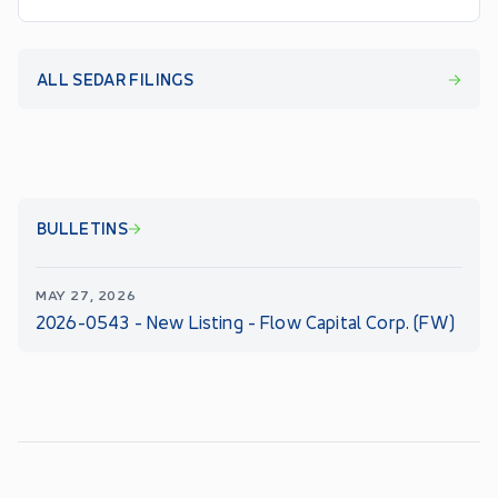
ALL SEDAR FILINGS
BULLETINS
MAY 27, 2026
2026-0543 - New Listing - Flow Capital Corp. (FW)