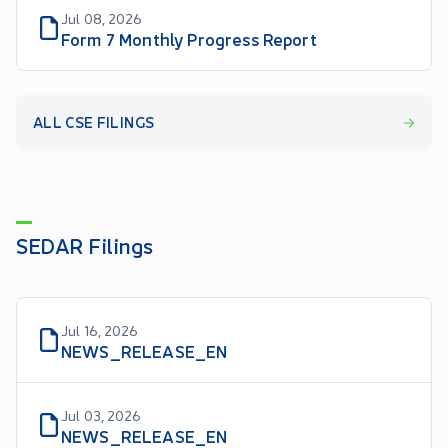
Jul 08, 2026
Form 7 Monthly Progress Report
ALL CSE FILINGS
SEDAR Filings
Jul 16, 2026
NEWS_RELEASE_EN
Jul 03, 2026
NEWS_RELEASE_EN