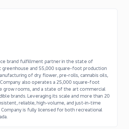
ice brand fulfillment partner in the state of
oot greenhouse and 55,000 square-foot production
anufacturing of dry flower, pre-rolls, cannabis oils,
The Company also operates a 25,000 square-foot
nine grow rooms, and a state of the art commercial
dible brands. Leveraging its scale and more than 20
stent, reliable, high-volume, and just-in-time
 Company is fully licensed for both recreational
ada.