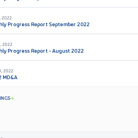
, 2022
hly Progress Report September 2022
, 2022
ly Progress Report - August 2022
, 2022
2 MD&A
LINGS