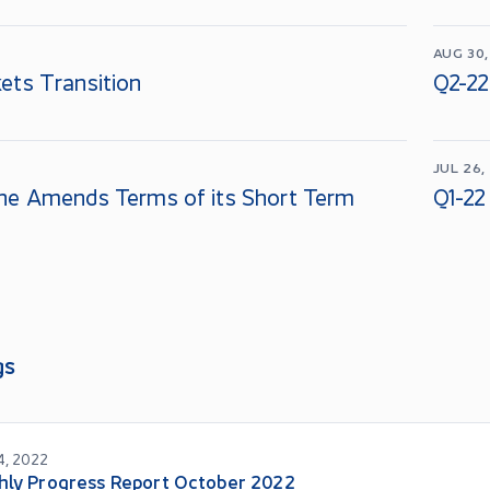
AUG 30,
ets Transition
Q2-22
JUL 26,
ne Amends Terms of its Short Term
Q1-22
gs
4, 2022
hly Progress Report October 2022