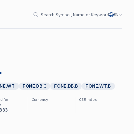
Search Symbol, Name or Keyword
EN
.
NE.WT
FONE.DB.C
FONE.DB.B
FONE.WT.B
d for
Currency
CSE Index
e
,333