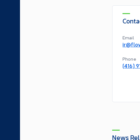
Conta
Email
ir@flo
Phone
(416) 
News Rel