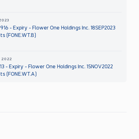
 2023
916 - Expiry - Flower One Holdings Inc. 18SEP2023
ts (FONE.WT.B)
, 2022
113 - Expiry - Flower One Holdings Inc. 15NOV2022
ts (FONE.WT.A)