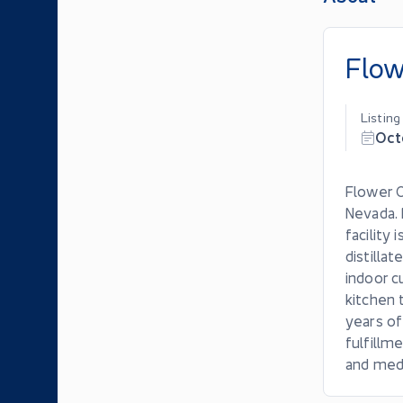
Flow
Listin
Oct
Flower O
Nevada. 
facility
distilla
indoor c
kitchen 
years of
fulfillm
and medi