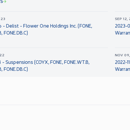
NS
023
SEP 12,
 - Delist - Flower One Holdings Inc. (FONE,
2023-0
, FONE.DB.C)
Warran
022
NOV 09
4 - Suspensions (COYX, FONE, FONE.WT.B,
2022-1
, FONE.DB.C)
Warran