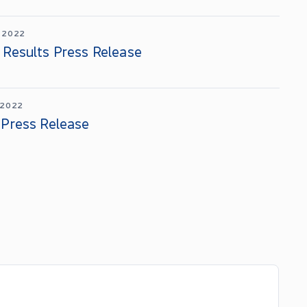
 2022
 Results Press Release
 2022
 Press Release