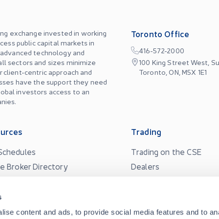
ing exchange invested in working
Toronto Office
cess public capital markets in
416-572-2000
, advanced technology and
 all sectors and sizes minimize
100 King Street West, Su
ur client-centric approach and
Toronto, ON, M5X 1E1
esses have the support they need
global investors access to an
nies.
urces
Trading
Schedules
Trading on the CSE
ne Broker Directory
Dealers
Quotes
Market Data
s
Market Maker Program
s
ise content and ads, to provide social media features and to an