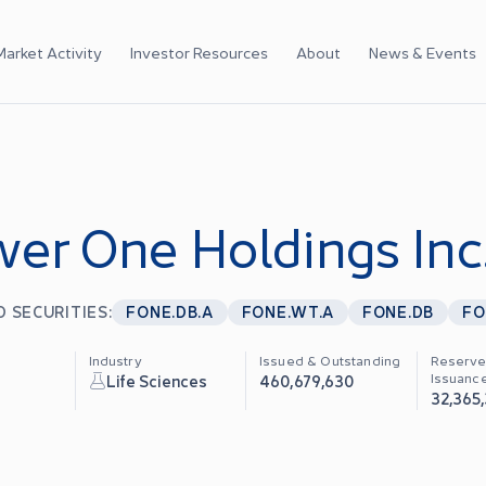
Market Activity
Investor Resources
About
News & Events
wer One Holdings Inc
 SECURITIES:
FONE.DB.A
FONE.WT.A
FONE.DB
FO
Industry
Issued & Outstanding
Reserve
Issuanc
d
Life Sciences
460,679,630
32,365