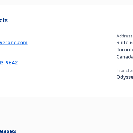
cts
Address
werone.com
Suite 
Toront
Canad
913-9642
Transfe
Odysse
eases