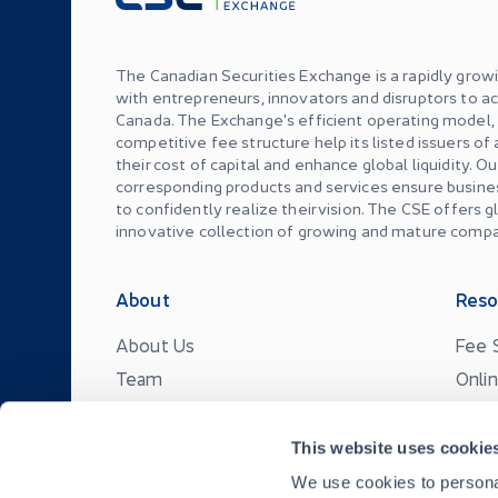
The Canadian Securities Exchange is a rapidly grow
with entrepreneurs, innovators and disruptors to ac
Canada. The Exchange's efficient operating model
competitive fee structure help its listed issuers of
their cost of capital and enhance global liquidity. O
corresponding products and services ensure busin
to confidently realize their vision. The CSE offers 
innovative collection of growing and mature compa
About
Reso
About Us
Fee 
Team
Onli
News & Events
CSE 
Careers
FAQ
This website uses cookie
We use cookies to personal