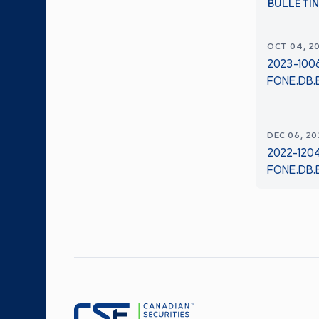
BULLETI
OCT 04, 2
2023-1006
FONE.DB.B
DEC 06, 2
2022-120
FONE.DB.B