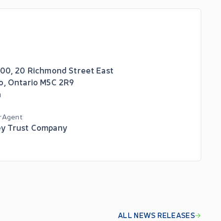
600, 20 Richmond Street East
o
,
Ontario
M5C 2R9
a
r Agent
y Trust Company
ALL NEWS RELEASES