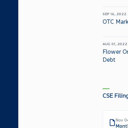
SEP 16, 2022
OTC Mark
AUG 01, 2022
Flower O
Debt
CSE Filin
Nov 0
Mont