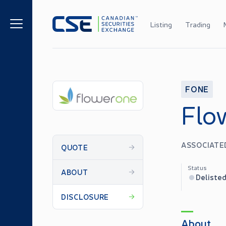
Listing
Trading
FONE
Flo
ASSOCIATED
QUOTE
Status
ABOUT
Deliste
DISCLOSURE
About