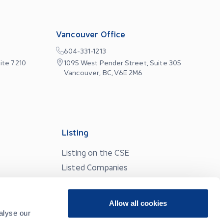
Vancouver Office
604-331-1213
ite 7210
1095 West Pender Street, Suite 305
Vancouver, BC, V6E 2M6
Listing
Listing on the CSE
Listed Companies
Listing Resources
Partner Services
Allow all cookies
alyse our