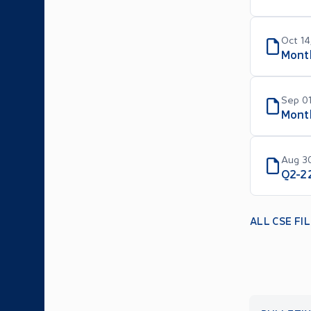
Oct 14
Mont
Sep 01
Month
Aug 30
Q2-2
ALL CSE FI