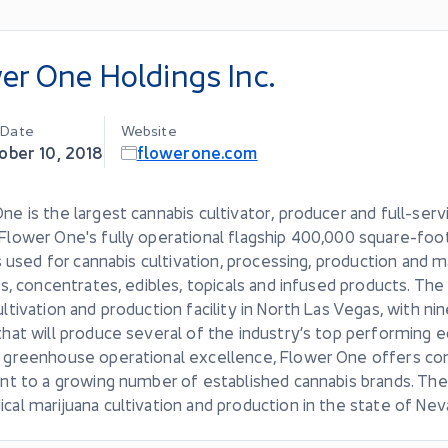
er One Holdings Inc.
g Date
Website
ober 10, 2018
flowerone.com
ne is the largest cannabis cultivator, producer and full-serv
Flower One's fully operational flagship 400,000 square-f
 is used for cannabis cultivation, processing, production and m
tes, concentrates, edibles, topicals and infused products. 
ultivation and production facility in North Las Vegas, with 
that will produce several of the industry’s top performing e
 greenhouse operational excellence, Flower One offers consi
ent to a growing number of established cannabis brands. The
cal marijuana cultivation and production in the state of Nev