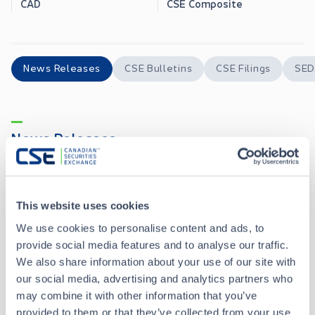
CAD
CSE Composite
News Releases
CSE Bulletins
CSE Filings
SED
News Releases
Golden Goose Reports High-Grade Gold Channel Sampling Results from the Gran Esperanza Project, Río Negro, Argentina
JUN 09, 2026
This website uses cookies
We use cookies to personalise content and ads, to
Golden Goose Resources Completes Mapping and Channel Sampling at its Gran Esperanza High Grade Gold Project, Rio Negro, Argentina
APR 22, 2026
provide social media features and to analyse our traffic.
We also share information about your use of our site with
Golden Goose Resources Announces Intention to Adopt Semi-Annual Reporting Under Coordinated Blanket Order 51-933
APR 14, 2026
our social media, advertising and analytics partners who
may combine it with other information that you’ve
provided to them or that they’ve collected from your use