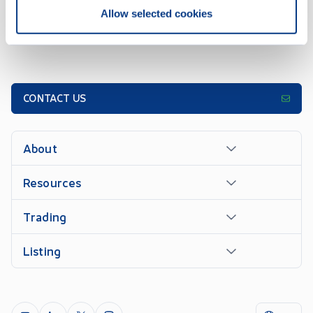
Allow selected cookies
CONTACT US
About
Resources
Trading
Listing