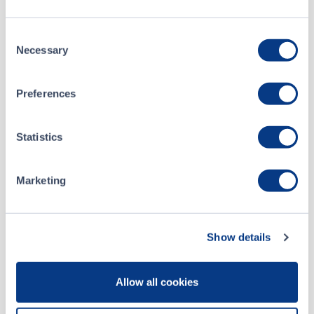
Hercules Resources Corp - News Release
JAN 07, 2025
Consent
Hercules Welcomes New Board Member
OCT 28, 2024
Necessary
Selection
HERCULES ANNOUNCES IT HAS TERMINATED AGREEMENT WITH CRESCITA CAPITAL
SEP 19, 2024
Preferences
HERCULES ANNOUNCES IT HAS CLOSED ITS INITIAL DRAW DOWN ON ITS EQUITY FACILITY WITH CRESCITA AND OTHER CORPORATE UPDATES
Statistics
SEP 13, 2024
Marketing
HERCULES ANNOUNCES INITIAL DRAW DOWN ON EQUITY FACILITY WITH CRESCITA
SEP 06, 2024
HERCULES ANNOUNCES CLOSING OF SHARES FOR DEBT TRANSACTION
JUN 12, 2024
Show details
1
2
3
Allow all cookies