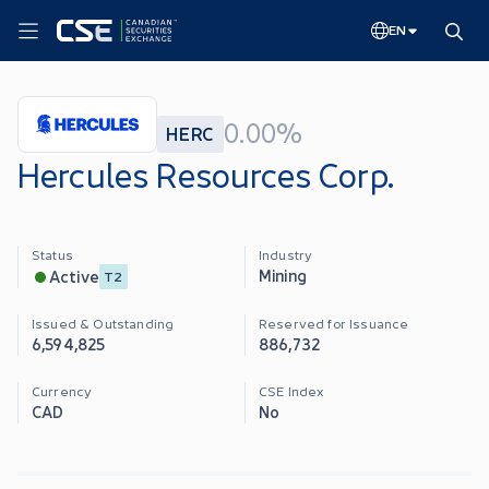
EN
0.00%
HERC
Hercules Resources Corp.
Status
Industry
Mining
Active
T2
Issued & Outstanding
Reserved for Issuance
6,594,825
886,732
Currency
CSE Index
CAD
No