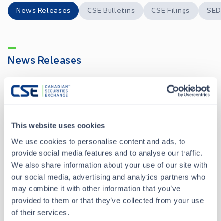
News Releases
CSE Bulletins
CSE Filings
SED
News Releases
Hercules Announces Closing of Debt Settlement
MAY 28, 2026
Hercules Announces Debt Settlement
MAY 13, 2026
This website uses cookies
We use cookies to personalise content and ads, to
provide social media features and to analyse our traffic.
Hercules Announces Closing of Shares for Debt Transaction
OCT 22, 2025
We also share information about your use of our site with
our social media, advertising and analytics partners who
Hercules Announces Share Consolidation
may combine it with other information that you’ve
JAN 21, 2025
provided to them or that they’ve collected from your use
of their services.