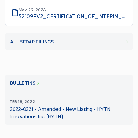
May 29, 2026
52109FV2_CERTIFICATION_OF_INTERIM_FILINGS_CEO_EN
ALL SEDAR FILINGS
BULLETINS
FEB 18, 2022
2022-0221 - Amended - New Listing - HYTN
Innovations Inc. (HYTN)