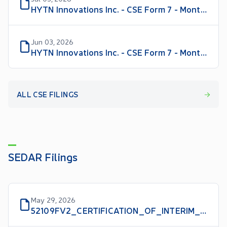
HYTN Innovations Inc. - CSE Form 7 - Monthly Progress Report for June 2026
Jun 03, 2026
HYTN Innovations Inc. - CSE Form 7 - Monthly Progress Report for May 2026
ALL CSE FILINGS
SEDAR Filings
May 29, 2026
52109FV2_CERTIFICATION_OF_INTERIM_FILINGS_CFO_EN