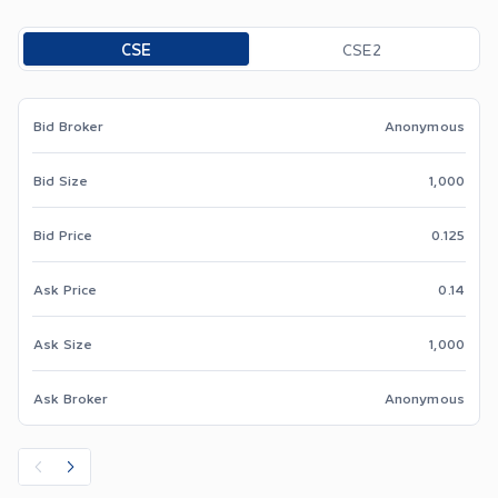
Toggle options
CSE
CSE2
Bid Broker
Anonymous
Bid Size
1,000
Bid Price
0.125
Ask Price
0.14
Ask Size
1,000
Ask Broker
Anonymous