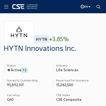
EN
+
3.85%
HYTN
HYTN Innovations Inc.
Status
Industry
Life Sciences
Active
T2
Issued & Outstanding
Reserved for Issuance
95,892,107
15,282,500
Currency
CSE Index
CAD
CSE Composite