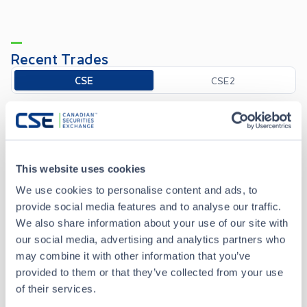
Recent Trades
Toggle options
CSE
CSE2
Aug 7 • 09:30:00
Date/Time
Aug 7 • 09:30:00
This website uses cookies
We use cookies to personalise content and ads, to
Price
0.135
provide social media features and to analyse our traffic.
We also share information about your use of our site with
+
0.005
Change
our social media, advertising and analytics partners who
may combine it with other information that you’ve
Volume
1,000
provided to them or that they’ve collected from your use
of their services.
Buyer
National Bank Financial Inc.