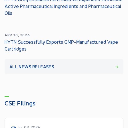
Active Pharmaceutical Ingredients and Pharmaceutical
Oils
APR 30, 2026
HYTN Successfully Exports GMP-Manufactured Vape
Cartridges
ALL NEWS RELEASES
CSE Filings
Jul 03, 2026