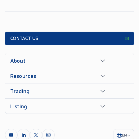
CONTACT US
About
Resources
Trading
Listing
EN