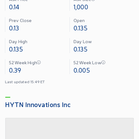
0.14
1,000
Prev Close
Open
0.13
0.135
Day High
Day Low
0.135
0.135
52 Week High
52 Week Low
0.39
0.005
Last updated 15:49 ET
HYTN Innovations Inc