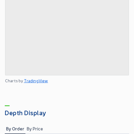
Charts by
TradingView
Depth Display
By Order
By Price