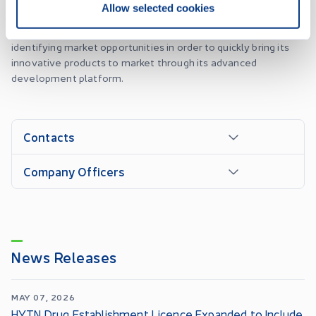
Allow selected cookies
become the top provider of these products in all federally
regulated markets. To achieve this, the company focuses on
identifying market opportunities in order to quickly bring its
innovative products to market through its advanced
development platform.
Contacts
Company Officers
News Releases
MAY 07, 2026
HYTN Drug Establishment Licence Expanded to Include