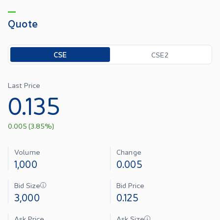
Quote
Toggle options
CSE
CSE2
Last Price
0.135
0.005
(
3.85
%)
Volume
Change
1,000
0.005
Bid Size
Bid Price
3,000
0.125
Ask Price
Ask Size