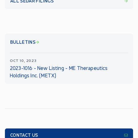
ALL SEDAR FILINGS
BULLETINS
OCT 10, 2023
2023-1016 - New Listing - ME Therapeutics
Holdings Inc. (METX)
CONTACT US