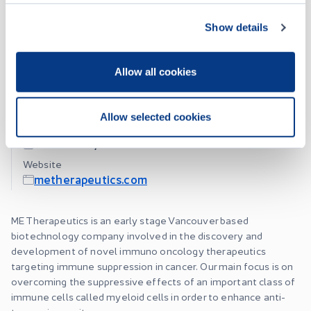
Show details
About
Allow all cookies
ME Therapeutics Holdings Inc.
Allow selected cookies
Listing Date
October 12, 2023
Website
metherapeutics.com
ME Therapeutics is an early stage Vancouver based
biotechnology company involved in the discovery and
development of novel immuno oncology therapeutics
targeting immune suppression in cancer. Our main focus is on
overcoming the suppressive effects of an important class of
immune cells called myeloid cells in order to enhance anti-