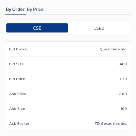
By Order
By Price
Toggle options
CSE
CSE2
Bid Broker
Questrade Inc.
Bid Size
400
Bid Price
1.70
Ask Price
2.80
Ask Size
100
Ask Broker
TD Securities Inc.