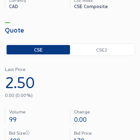
Currency
CSE Index
CAD
CSE Composite
Quote
Toggle options
CSE
CSE2
Last Price
2.50
0.00
(
0.00
%)
Volume
Change
99
0.00
Bid Size
Bid Price