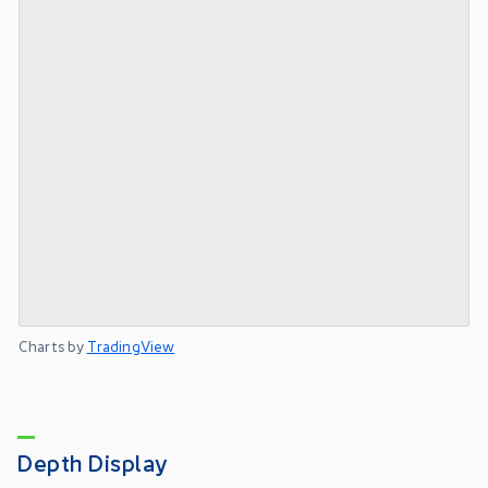
Charts by
TradingView
Depth Display