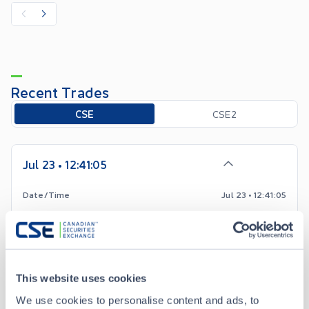
Recent Trades
Toggle options
CSE
CSE2
Jul 23 • 12:41:05
Date/Time
Jul 23 • 12:41:05
Price
2.50
-0.54
Change
This website uses cookies
Volume
400
We use cookies to personalise content and ads, to