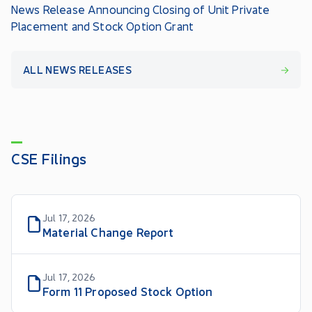
News Release Announcing Closing of Unit Private
Placement and Stock Option Grant
ALL NEWS RELEASES
CSE Filings
Jul 17, 2026
Material Change Report
Jul 17, 2026
Form 11 Proposed Stock Option