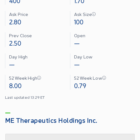
400
1.70
Ask Price
Ask Size
2.80
100
Prev Close
Open
2.50
—
Day High
Day Low
—
—
52 Week High
52 Week Low
8.00
0.79
Last updated 13:29 ET
ME Therapeutics Holdings Inc.