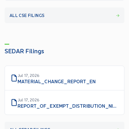
ALL CSE FILINGS
SEDAR Filings
Jul 17, 2026
MATERIAL_CHANGE_REPORT_EN
Jul 17, 2026
REPORT_OF_EXEMPT_DISTRIBUTION_NI_45106