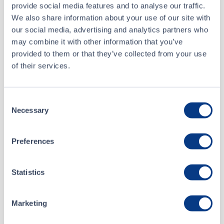
provide social media features and to analyse our traffic.
Buyer
Questrade Inc.
We also share information about your use of our site with
our social media, advertising and analytics partners who
Seller
National Bank Financial Inc.
may combine it with other information that you’ve
provided to them or that they’ve collected from your use
of their services.
Jul 23 • 12:41:05
Consent
Jul 23 • 12:33:19
Necessary
Selection
Jul 21 • 12:59:08
Preferences
Jul 21 • 12:49:23
Statistics
Marketing