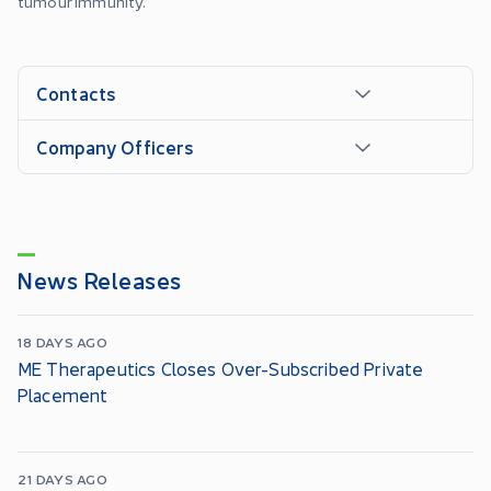
tumour immunity.
Contacts
Company Officers
News Releases
18 DAYS AGO
ME Therapeutics Closes Over-Subscribed Private
Placement
21 DAYS AGO