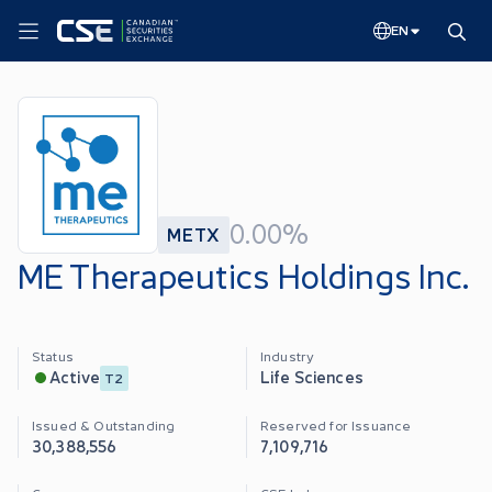
EN
0.00%
METX
ME Therapeutics Holdings Inc.
Status
Industry
Life Sciences
Active
T2
Issued & Outstanding
Reserved for Issuance
30,388,556
7,109,716