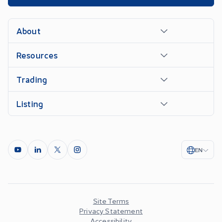
About
Resources
Trading
Listing
EN
Site Terms
Privacy Statement
Accessibility