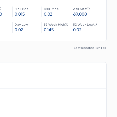
Bid Price
Ask Price
Ask Size
0
0.015
0.02
69,000
Day Low
52 Week High
52 Week Low
0.02
0.145
0.02
Last updated 15:41 ET