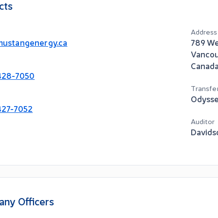
cts
Address
ustangenergy.ca
789 We
Vanco
Canad
428-7050
Transfe
Odysse
427-7052
Auditor
Davids
ny Officers