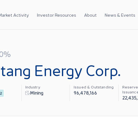
Market Activity
Investor Resources
About
News & Events
00%
tang Energy Corp.
Industry
Issued & Outstanding
Reserve
Issuanc
Mining
96,478,166
2
22,435