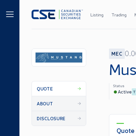
Listing
Trading
0.
MEC
Mus
Status
QUOTE
Active
T
ABOUT
DISCLOSURE
Quote