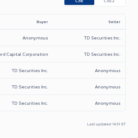
CSE
CSE2
Buyer
Seller
Anonymous
TD Securities Inc.
rd Capital Corporation
TD Securities Inc.
TD Securities Inc.
Anonymous
TD Securities Inc.
Anonymous
TD Securities Inc.
Anonymous
Last updated
14:51
ET