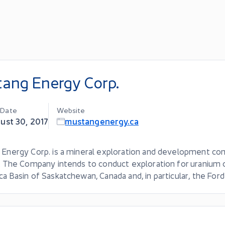
ang Energy Corp.
g Date
Website
ust 30, 2017
mustangenergy.ca
 Energy Corp. is a mineral exploration and development c
. The Company intends to conduct exploration for uranium o
a Basin of Saskatchewan, Canada and, in particular, the Ford