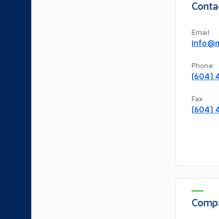
Conta
Email
info@m
Phone
(604) 
Fax
(604) 
Compa