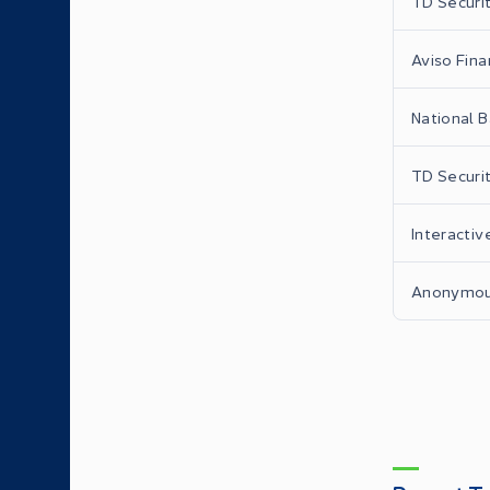
TD Securit
Aviso Finan
National B
TD Securit
Interactiv
Anonymo