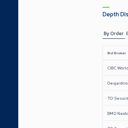
Depth Di
By Order
Bid Broker
CIBC World
Desjardins 
TD Securit
BMO Nesbit