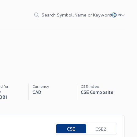
Search Symbol, Name or Keyword
EN
d for
Currency
CSE Index
e
CAD
CSE Composite
,381
Toggle options
CSE
CSE2