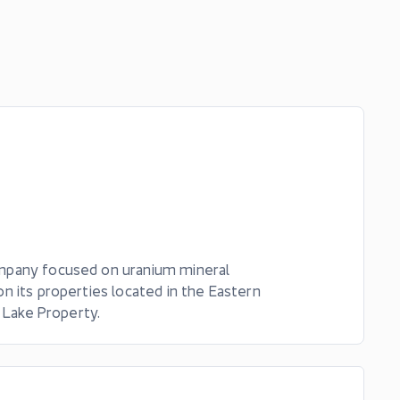
ompany focused on uranium mineral
n its properties located in the Eastern
 Lake Property.