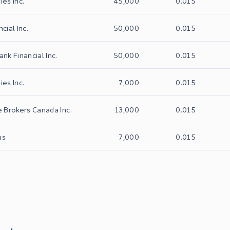
ies Inc.
45,000
0.015
cial Inc.
50,000
0.015
ank Financial Inc.
50,000
0.015
ies Inc.
7,000
0.015
e Brokers Canada Inc.
13,000
0.015
us
7,000
0.015