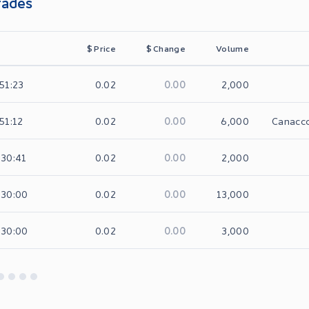
rades
$
Price
$
Change
Volume
0.00
:51:23
0.02
2,000
0.00
:51:12
0.02
6,000
Canacco
0.00
:30:41
0.02
2,000
0.00
:30:00
0.02
13,000
0.00
:30:00
0.02
3,000