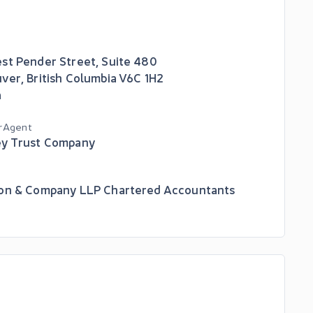
st Pender Street, Suite 480
uver
,
British Columbia
V6C 1H2
a
r Agent
y Trust Company
on & Company LLP Chartered Accountants