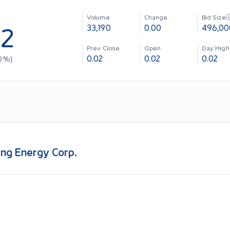
Volume
Change
Bid Size
02
33,190
0.00
496,00
Prev Close
Open
Day High
0.02
0.02
0.02
0
%)
ng Energy Corp.