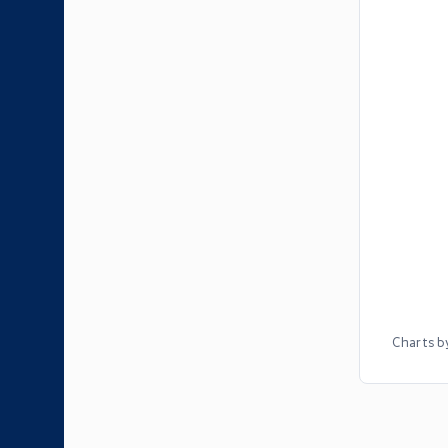
Charts b