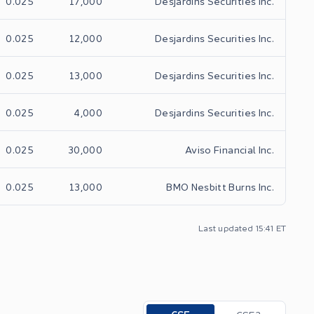
0.025
17,000
Desjardins Securities Inc.
0.025
12,000
Desjardins Securities Inc.
0.025
13,000
Desjardins Securities Inc.
0.025
4,000
Desjardins Securities Inc.
0.025
30,000
Aviso Financial Inc.
0.025
13,000
BMO Nesbitt Burns Inc.
Last updated 15:41 ET
Toggle options