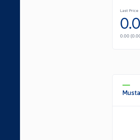
Last Price
0.
0.00
(
0.0
Musta