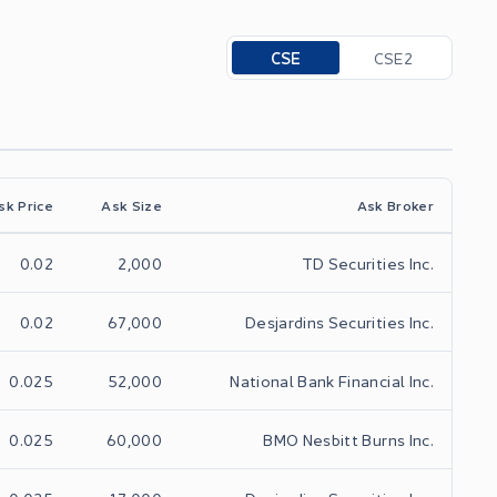
Toggle options
CSE
CSE2
sk Price
Ask Size
Ask Broker
0.02
2,000
TD Securities Inc.
0.02
67,000
Desjardins Securities Inc.
0.025
52,000
National Bank Financial Inc.
0.025
60,000
BMO Nesbitt Burns Inc.