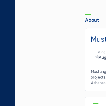
About
Must
Listin
Aug
Mustang
projects
Athabasc