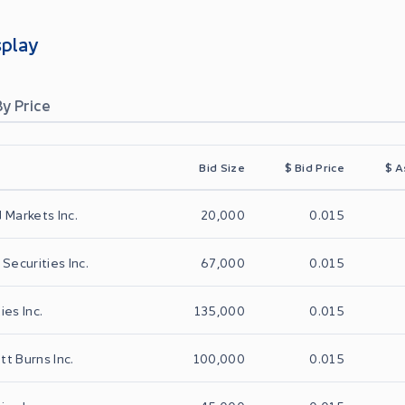
splay
By Price
Bid Size
$
Bid Price
$
A
 Markets Inc.
20,000
0.015
Securities Inc.
67,000
0.015
ies Inc.
135,000
0.015
t Burns Inc.
100,000
0.015