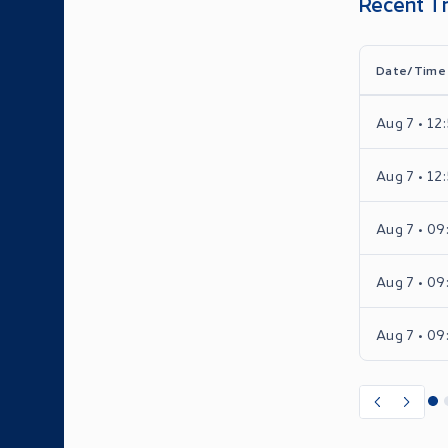
Recent T
Date/Time
Aug 7 • 12
Aug 7 • 12
Aug 7 • 09
Aug 7 • 09
Aug 7 • 09