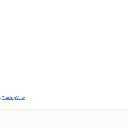
y
TradingView