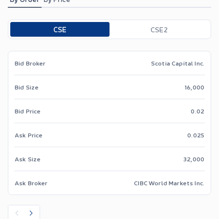
Toggle options
CSE
CSE2
Bid Broker
Scotia Capital Inc.
Bid Size
16,000
Bid Price
0.02
Ask Price
0.025
Ask Size
32,000
Ask Broker
CIBC World Markets Inc.