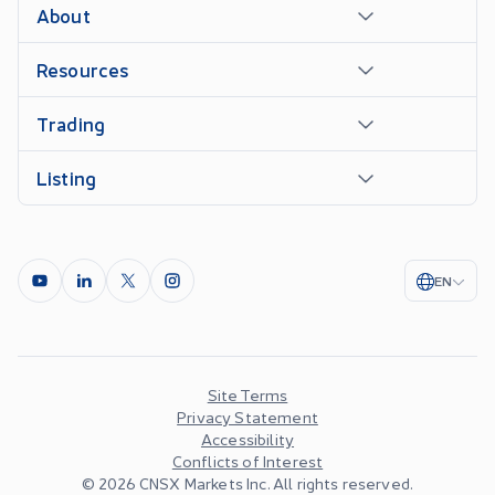
About
Resources
Trading
Listing
EN
Site Terms
Privacy Statement
Accessibility
Conflicts of Interest
©
2026
CNSX Markets Inc. All rights reserved.