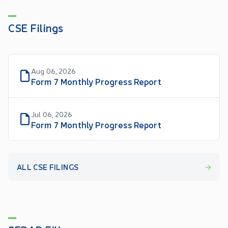
CSE Filings
Aug 06, 2026
Form 7 Monthly Progress Report
Jul 06, 2026
Form 7 Monthly Progress Report
ALL CSE FILINGS