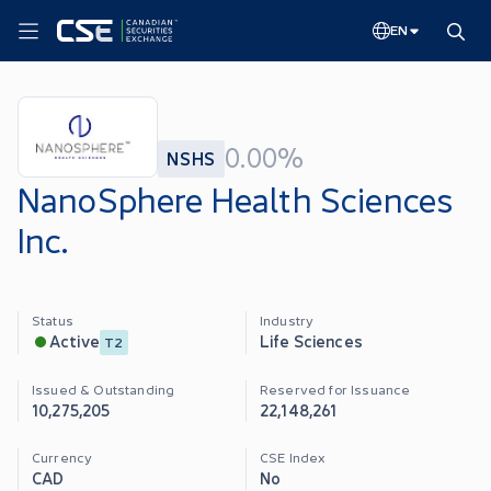
EN
0.00%
NSHS
NanoSphere Health Sciences
Inc.
Status
Industry
Life Sciences
Active
T2
Issued & Outstanding
Reserved for Issuance
10,275,205
22,148,261
Currency
CSE Index
CAD
No