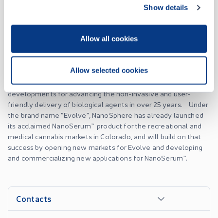
patented NanoSphere Delivery System™, a ground breaking
Show details
platform using nanotechnology for the delivery of biological
agents such as cannabinoids, supplements, nutraceuticals and
Allow all cookies
over-the-counter medications for the cannabis,
pharmaceutical and animal health industries, and beyond.
The NanoSphere Delivery System™ provides improved
Allow selected cookies
bioavailability, efficacy and onset of effect over traditional
delivery systems, and represents one of the most important
developments for advancing the non-invasive and user-
friendly delivery of biological agents in over 25 years. Under
the brand name “Evolve”, NanoSphere has already launched
its acclaimed NanoSerum™ product for the recreational and
medical cannabis markets in Colorado, and will build on that
success by opening new markets for Evolve and developing
and commercializing new applications for NanoSerum™.
Contacts