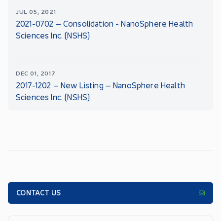
JUL 05, 2021
2021-0702 – Consolidation - NanoSphere Health
Sciences Inc. (NSHS)
DEC 01, 2017
2017-1202 – New Listing – NanoSphere Health
Sciences Inc. (NSHS)
CONTACT US