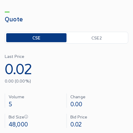
Quote
Toggle options
CSE
CSE2
Last Price
0.02
0.00
(
0.00
%)
Volume
Change
5
0.00
Bid Size
Bid Price
48,000
0.02