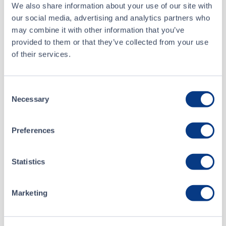
Buyer
Scotia Capital Inc.
We also share information about your use of our site with
our social media, advertising and analytics partners who
Seller
Edward Jones
may combine it with other information that you’ve
provided to them or that they’ve collected from your use
of their services.
Aug 5 • 09:30:00
About
Consent
Jul 29 • 10:10:28
Necessary
Selection
NanoSphere Health Sciences Inc.
Jul 23 • 15:00:04
Preferences
Listing Date
Jul 15 • 10:26:08
December 04, 2017
Statistics
Website
nanospherehealth.com
Marketing
NanoSphere Health Sciences is a biotechnology company
that has developed and is commercializing its