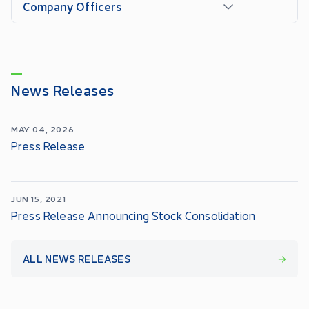
Company Officers
News Releases
MAY 04, 2026
Press Release
JUN 15, 2021
Press Release Announcing Stock Consolidation
ALL NEWS RELEASES