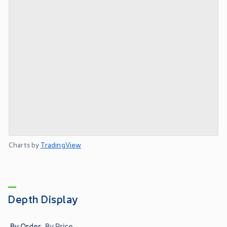
Charts by
TradingView
Depth Display
By Order
By Price