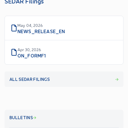
SEDAR Filings
May 04, 2026
NEWS_RELEASE_EN
Apr 30, 2026
ON_FORMF1
ALL SEDAR FILINGS
BULLETINS