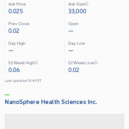
Ask Price
Ask Size
0.025
33,000
Prev Close
Open
0.02
—
Day High
Day Low
—
—
52 Week High
52 Week Low
0.06
0.02
Last updated 15:49 ET
NanoSphere Health Sciences Inc.