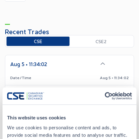
Recent Trades
Toggle options
CSE
CSE2
Aug 5 • 11:34:02
Date/Time
Aug 5 • 11:34:02
Price
0.02
0.00
Change
This website uses cookies
Volume
1,000
We use cookies to personalise content and ads, to
provide social media features and to analyse our traffic.