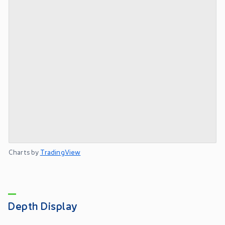
Charts by
TradingView
Depth Display