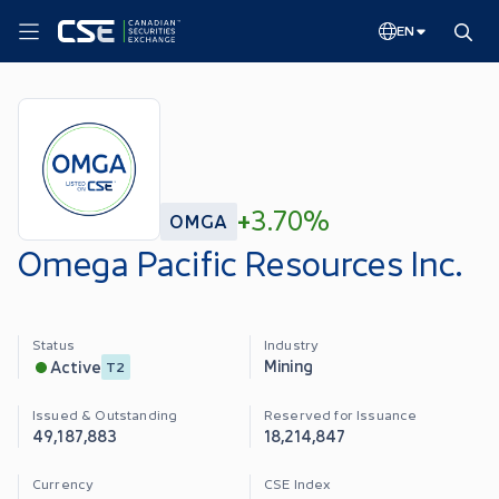
EN
+
3.70%
OMGA
Omega Pacific Resources Inc.
Status
Industry
Mining
Active
T2
Issued & Outstanding
Reserved for Issuance
49,187,883
18,214,847
Currency
CSE Index