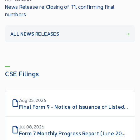
News Release re Closing of T1, confirming final
numbers
ALL NEWS RELEASES
CSE Filings
Aug 05, 2026
Final Form 9 - Notice of Issuance of Listed Securities
Jul 08, 2026
Form 7 Monthly Progress Report (June 2026)