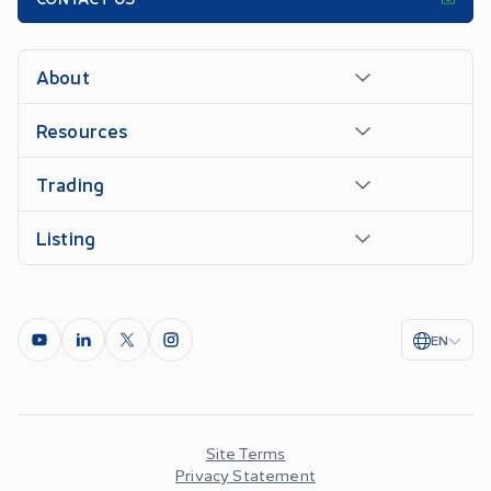
About
Resources
Trading
Listing
EN
Site Terms
Privacy Statement