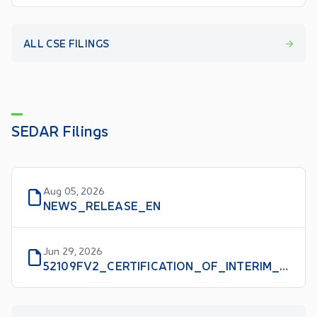
ALL CSE FILINGS
SEDAR Filings
Aug 05, 2026
NEWS_RELEASE_EN
Jun 29, 2026
52109FV2_CERTIFICATION_OF_INTERIM_FILINGS_CFO_EN