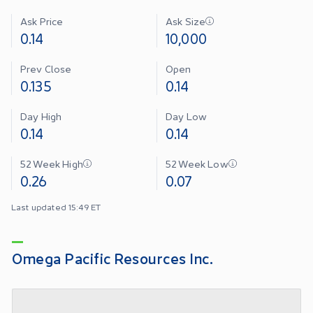
Ask Price
Ask Size
0.14
10,000
Prev Close
Open
0.135
0.14
Day High
Day Low
0.14
0.14
52 Week High
52 Week Low
0.26
0.07
Last updated 15:49 ET
Omega Pacific Resources Inc.