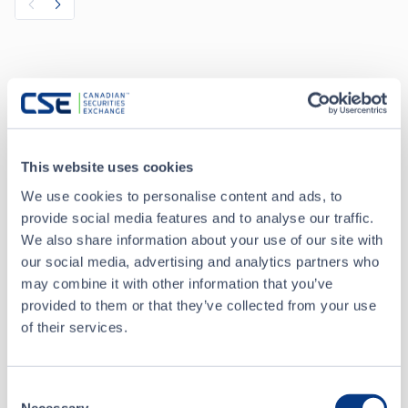
Recent Trades
Toggle options
CSE
CSE2
This website uses cookies
We use cookies to personalise content and ads, to
Aug 6 • 09:43:42
provide social media features and to analyse our traffic.
We also share information about your use of our site with
Date/Time
Aug 6 • 09:43:42
our social media, advertising and analytics partners who
may combine it with other information that you’ve
Price
0.14
provided to them or that they’ve collected from your use
of their services.
+
0.005
Change
Volume
9,000
Consent
Necessary