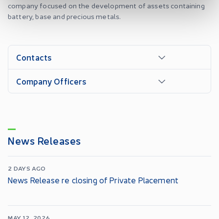
company focused on the development of assets containing
battery, base and precious metals.
Contacts
Company Officers
News Releases
2 DAYS AGO
News Release re closing of Private Placement
MAY 12, 2026