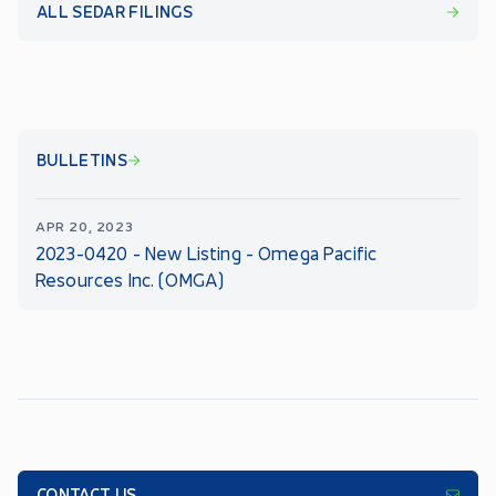
ALL SEDAR FILINGS
BULLETINS
APR 20, 2023
2023-0420 - New Listing - Omega Pacific
Resources Inc. (OMGA)
CONTACT US