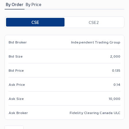
By Order
By Price
Toggle options
CSE
CSE2
Bid Broker
Independent Trading Group
Bid Size
2,000
Bid Price
0.135
Ask Price
0.14
Ask Size
10,000
Ask Broker
Fidelity Clearing Canada ULC