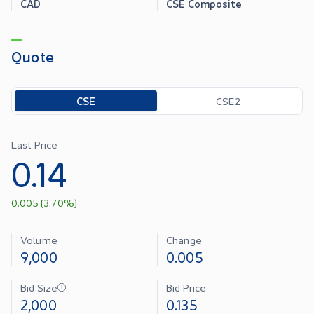
CAD
CSE Composite
Quote
Toggle options
CSE
CSE2
Last Price
0.14
0.005
(
3.70
%)
Volume
Change
9,000
0.005
Bid Size
Bid Price
2,000
0.135