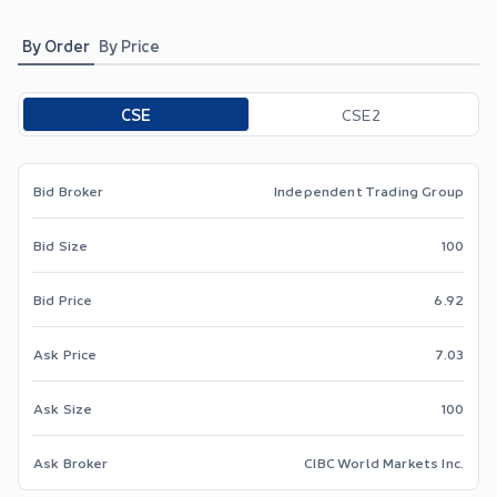
By Order
By Price
Toggle options
CSE
CSE2
Bid Broker
Independent Trading Group
Bid Size
100
Bid Price
6.92
Ask Price
7.03
Ask Size
100
Ask Broker
CIBC World Markets Inc.