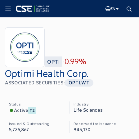
EN
0.99%
OPTI
-
Optimi Health Corp.
ASSOCIATED SECURITIES:
OPTI.WT
Status
Industry
Life Sciences
Active
T2
Issued & Outstanding
Reserved for Issuance
5,725,867
945,170