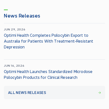
News Releases
JUN 29, 2026
Optimi Health Completes Psilocybin Export to
Australia for Patients With Treatment-Resistant
Depression
JUN 16, 2026
Optimi Health Launches Standardized Microdose
Psilocybin Products for Clinical Research
ALL NEWS RELEASES