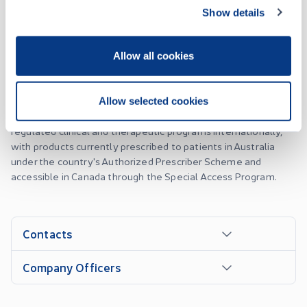
Optimi Health Corp. is a commercial-stage pharmaceutical
Show details
company focused on manufacturing and distributing GMP-
grade psychedelic drug products for mental health therapies.
As a Health Canada-licensed pharmaceutical manufacturer,
Allow all cookies
Optimi produces validated MDMA and botanical psilocybin
drug products at its GMP-compliant facilities in British
Columbia, Canada. Optimi supplies both active
Allow selected cookies
pharmaceutical ingredients and finished dosage forms to
regulated clinical and therapeutic programs internationally,
with products currently prescribed to patients in Australia
under the country's Authorized Prescriber Scheme and
accessible in Canada through the Special Access Program.
Contacts
Company Officers