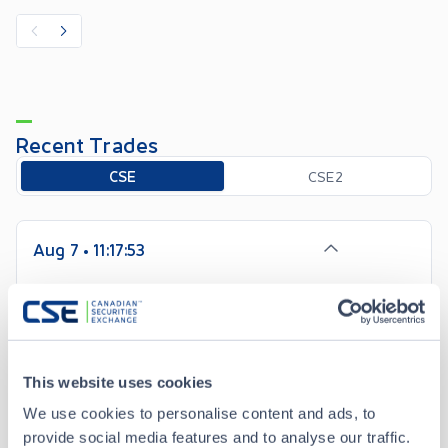
Recent Trades
Toggle options
CSE
CSE2
Aug 7 • 11:17:53
Date/Time
Aug 7 • 11:17:53
Price
7.00
This website uses cookies
-0.07
Change
We use cookies to personalise content and ads, to
provide social media features and to analyse our traffic.
Volume
100