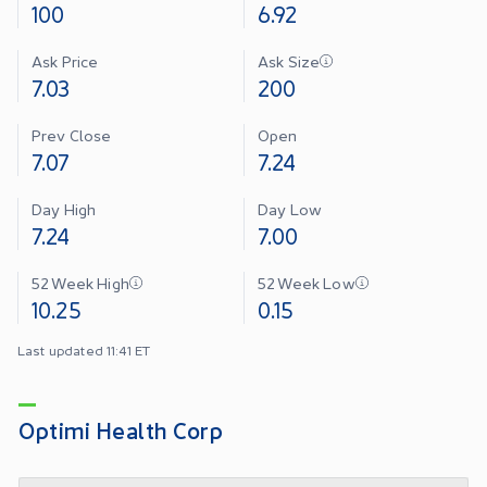
100
6.92
Ask Price
Ask Size
7.03
200
Prev Close
Open
7.07
7.24
Day High
Day Low
7.24
7.00
52 Week High
52 Week Low
10.25
0.15
Last updated 11:41 ET
Optimi Health Corp