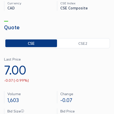
Currency
CSE Index
CAD
CSE Composite
Quote
Toggle options
CSE
CSE2
Last Price
7.00
-0.07
(
-0.99
%)
Volume
Change
1,603
-0.07
Bid Size
Bid Price