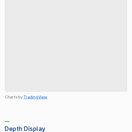
Charts by
TradingView
Depth Display