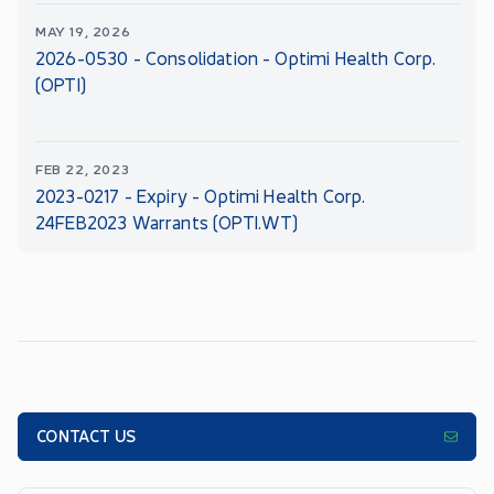
MAY 19, 2026
2026-0530 - Consolidation - Optimi Health Corp.
(OPTI)
FEB 22, 2023
2023-0217 - Expiry - Optimi Health Corp.
24FEB2023 Warrants (OPTI.WT)
CONTACT US