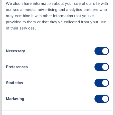
We also share information about your use of our site with
our social media, advertising and analytics partners who
Buyer
TD Securities Inc.
may combine it with other information that you’ve
provided to them or that they’ve collected from your use
Seller
CIBC World Markets Inc.
of their services.
Aug 7 • 11:17:53
Consent
Necessary
About
Selection
Aug 7 • 09:48:52
Preferences
Optimi Health Corp.
Aug 7 • 09:48:52
Statistics
Listing Date
Aug 7 • 09:48:52
February 23, 2021
Website
Marketing
optimihealth.ca