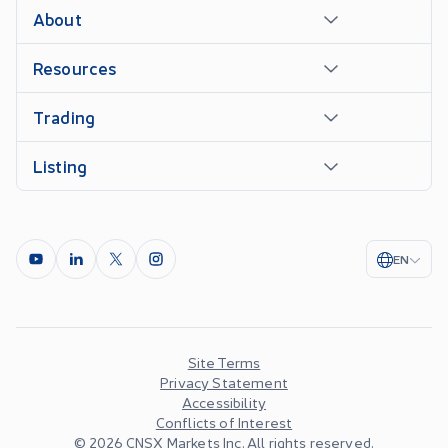
About
Resources
Trading
Listing
EN
Site Terms
Privacy Statement
Accessibility
Conflicts of Interest
©
2026
CNSX Markets Inc. All rights reserved.