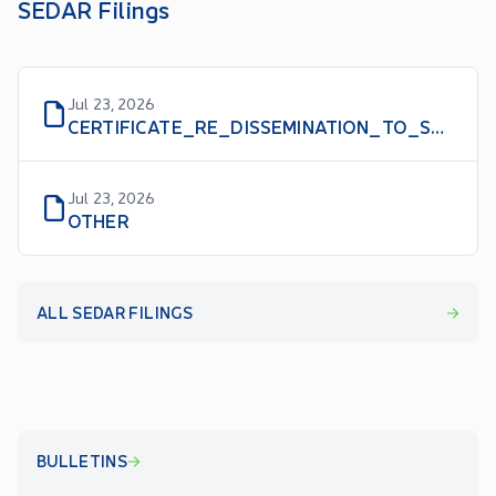
SEDAR Filings
Jul 23, 2026
CERTIFICATE_RE_DISSEMINATION_TO_SHAREHOLDERS
Jul 23, 2026
OTHER
ALL SEDAR FILINGS
BULLETINS