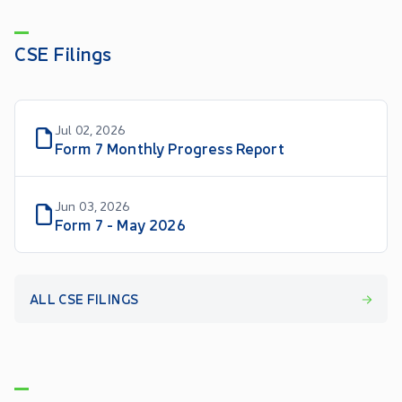
CSE Filings
Jul 02, 2026
Form 7 Monthly Progress Report
Jun 03, 2026
Form 7 - May 2026
ALL CSE FILINGS