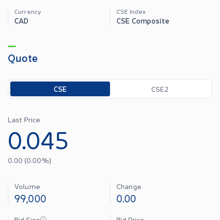
Currency
CSE Index
CAD
CSE Composite
Quote
Toggle options
CSE
CSE2
Last Price
0.045
0.00
(
0.00
%)
Volume
Change
99,000
0.00
Bid Size
Bid Price