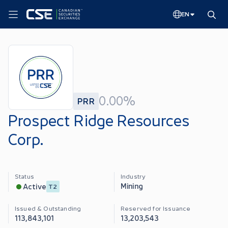
EN
0.00%
PRR
Prospect Ridge Resources
Corp.
Status
Industry
Mining
Active
T2
Issued & Outstanding
Reserved for Issuance
113,843,101
13,203,543