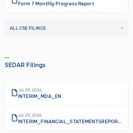
Form 7 Monthly Progress Report
ALL CSE FILINGS
SEDAR Filings
Jul 29, 2026
INTERIM_MDA_EN
Jul 29, 2026
INTERIM_FINANCIAL_STATEMENTSREPORT_EN