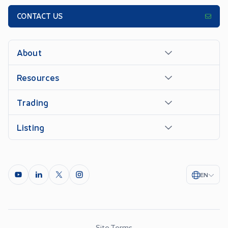
CONTACT US
About
Resources
Trading
Listing
EN
Site Terms