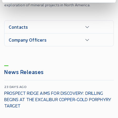
exploration of mineral projects in North America.
Contacts
Company Officers
News Releases
23 DAYS AGO
PROSPECT RIDGE AIMS FOR DISCOVERY: DRILLING
BEGINS AT THE EXCALIBUR COPPER-GOLD PORPHYRY
TARGET