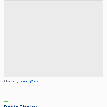
Charts by
TradingView
Depth Display