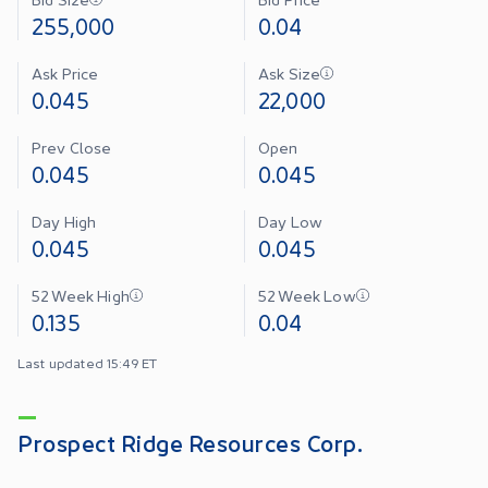
255,000
0.04
Ask Price
Ask Size
0.045
22,000
Prev Close
Open
0.045
0.045
Day High
Day Low
0.045
0.045
52 Week High
52 Week Low
0.135
0.04
Last updated 15:49 ET
Prospect Ridge Resources Corp.