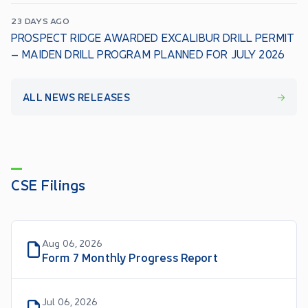
23 DAYS AGO
PROSPECT RIDGE AWARDED EXCALIBUR DRILL PERMIT
– MAIDEN DRILL PROGRAM PLANNED FOR JULY 2026
ALL NEWS RELEASES
CSE Filings
Aug 06, 2026
Form 7 Monthly Progress Report
Jul 06, 2026