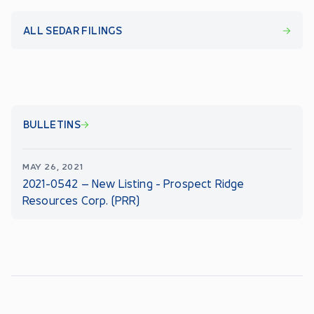
ALL SEDAR FILINGS
BULLETINS
MAY 26, 2021
2021-0542 – New Listing - Prospect Ridge
Resources Corp. (PRR)