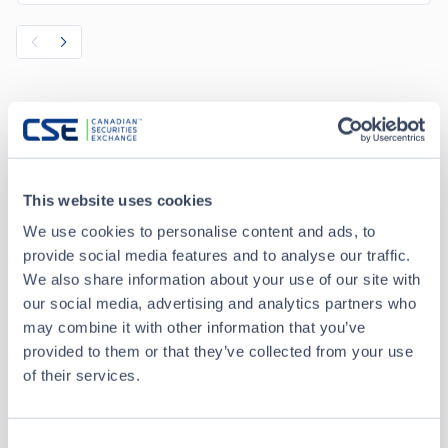
Recent Trades
Toggle options
CSE
CSE2
This website uses cookies
We use cookies to personalise content and ads, to
provide social media features and to analyse our traffic.
Aug 7 • 13:48:38
We also share information about your use of our site with
our social media, advertising and analytics partners who
Date/Time
Aug 7 • 13:48:38
may combine it with other information that you’ve
provided to them or that they’ve collected from your use
Price
0.045
of their services.
0.00
Change
Consent