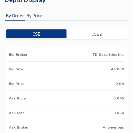
By Order
By Price
Toggle options
CSE
CSE2
Bid Broker
TD Securities Inc.
Bid Size
46,000
Bid Price
0.04
Ask Price
0.045
Ask Size
11,000
Ask Broker
Anonymous