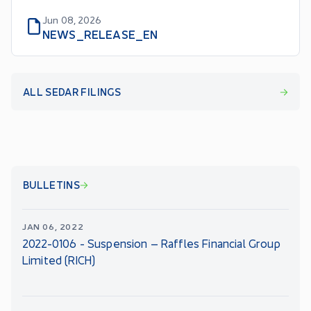
Jun 08, 2026
NEWS_RELEASE_EN
ALL SEDAR FILINGS
BULLETINS
JAN 06, 2022
2022-0106 - Suspension – Raffles Financial Group
Limited (RICH)