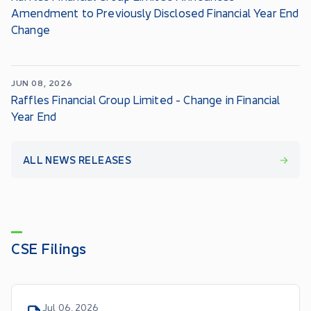
Amendment to Previously Disclosed Financial Year End
Change
JUN 08, 2026
Raffles Financial Group Limited - Change in Financial
Year End
ALL NEWS RELEASES
CSE Filings
Jul 06, 2026