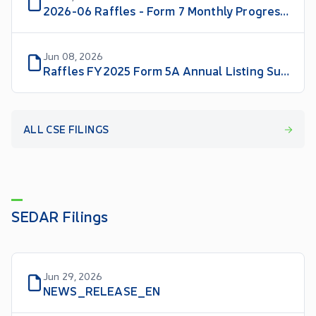
2026-06 Raffles - Form 7 Monthly Progress Report
Jun 08, 2026
Raffles FY2025 Form 5A Annual Listing Summary
ALL CSE FILINGS
SEDAR Filings
Jun 29, 2026
NEWS_RELEASE_EN