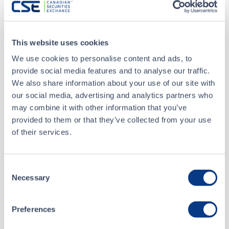
Volume
1,000
Buyer
CIBC World Markets Inc.
This website uses cookies
Seller
RBC Capital Markets
We use cookies to personalise content and ads, to
provide social media features and to analyse our traffic.
We also share information about your use of our site with
Jan 4 • 15:35:37
our social media, advertising and analytics partners who
may combine it with other information that you’ve
Jan 4 • 15:02:57
provided to them or that they’ve collected from your use
of their services.
Jan 4 • 15:02:51
Consent
Jan 4 • 15:02:45
Necessary
Selection
Preferences