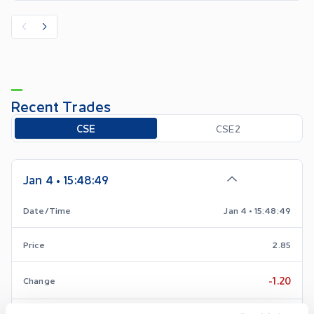
Recent Trades
Toggle options
CSE
CSE2
Jan 4 • 15:48:49
Date/Time
Jan 4 • 15:48:49
Price
2.85
-1.20
Change