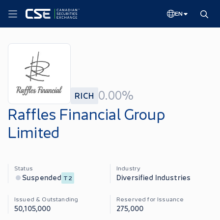
EN
0.00%
RICH
Raffles Financial Group
Limited
Status
Industry
Diversified Industries
Suspended
T2
Issued & Outstanding
Reserved for Issuance
50,105,000
275,000