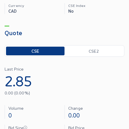
Currency
CSE Index
CAD
No
Quote
Toggle options
CSE
CSE2
Last Price
2.85
0.00
(
0.00
%)
Volume
Change
0
0.00
Bid Size
Bid Price