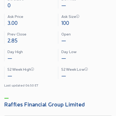
0
—
Ask Price
Ask Size
3.00
100
Prev Close
Open
2.85
—
Day High
Day Low
—
—
52 Week High
52 Week Low
—
—
Last updated 06:50 ET
Raffles Financial Group Limited