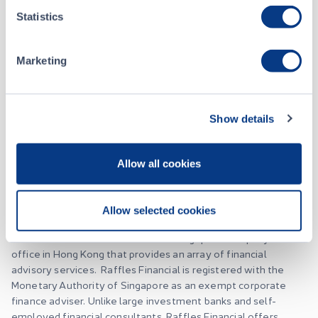
Statistics
About
Marketing
Raffles Financial Group Limited
Show details
Listing Date
April 30, 2015
Allow all cookies
Website
RafflesFinancial.co
Allow selected cookies
Raffles Financial is an established Singapore company with an
office in Hong Kong that provides an array of financial
advisory services. Raffles Financial is registered with the
Monetary Authority of Singapore as an exempt corporate
finance adviser. Unlike large investment banks and self-
employed financial consultants, Raffles Financial offers