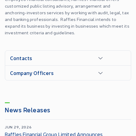
customized public listing advisory, arrangement and
anchoring-investors services by working with audit, legal, tax
and banking professionals. Raffles Financial intends to
expand its business by investing in businesses which meet its
investment criteria and guidelines.
Contacts
Company Officers
News Releases
JUN 29, 2026
Raffles Financial Group Limited Announces