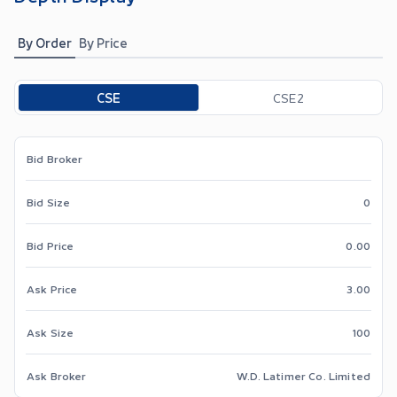
By Order
By Price
Toggle options
CSE
CSE2
Bid Broker
Bid Size
0
Bid Price
0.00
Ask Price
3.00
Ask Size
100
Ask Broker
W.D. Latimer Co. Limited