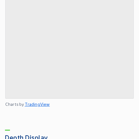
Charts by
TradingView
Depth Display