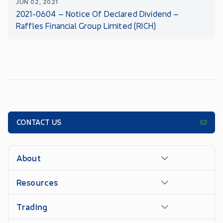
JUN 02, 2021
2021-0604 – Notice Of Declared Dividend –
Raffles Financial Group Limited (RICH)
CONTACT US
About
Resources
Trading