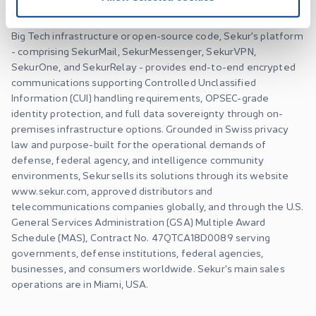
intelligence community, government, and enterprise clients.
Engineered on proprietary architecture with zero reliance on
Big Tech infrastructure or open-source code, Sekur's platform
- comprising SekurMail, SekurMessenger, SekurVPN,
SekurOne, and SekurRelay - provides end-to-end encrypted
communications supporting Controlled Unclassified
Information (CUI) handling requirements, OPSEC-grade
identity protection, and full data sovereignty through on-
premises infrastructure options. Grounded in Swiss privacy
law and purpose-built for the operational demands of
defense, federal agency, and intelligence community
environments, Sekur sells its solutions through its website
www.sekur.com, approved distributors and
telecommunications companies globally, and through the U.S.
General Services Administration (GSA) Multiple Award
Schedule (MAS), Contract No. 47QTCA18D0089 serving
governments, defense institutions, federal agencies,
businesses, and consumers worldwide. Sekur's main sales
operations are in Miami, USA.