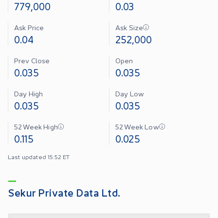
779,000
0.03
Ask Price
Ask Size
0.04
252,000
Prev Close
Open
0.035
0.035
Day High
Day Low
0.035
0.035
52 Week High
52 Week Low
0.115
0.025
Last updated 15:52 ET
Sekur Private Data Ltd.