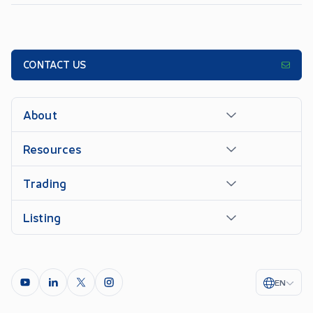
CONTACT US
About
Resources
Trading
Listing
EN