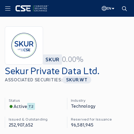
EN
0.00%
SKUR
Sekur Private Data Ltd.
ASSOCIATED SECURITIES:
SKUR.WT
Status
Industry
Technology
Active
T2
Issued & Outstanding
Reserved for Issuance
252,907,652
96,581,945