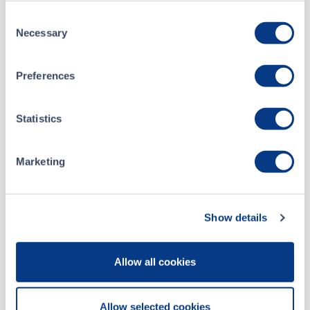
Consent
Necessary
Selection
About
Preferences
Sekur Private Data Ltd.
Statistics
Listing Date
July 22, 2019
Marketing
Website
sekur.com
Social
Show details
Allow all cookies
Sekur Private Data is a Swiss-hosted defense
communications and cybersecurity company delivering
mission-critical secure communications solutions to military,
Allow selected cookies