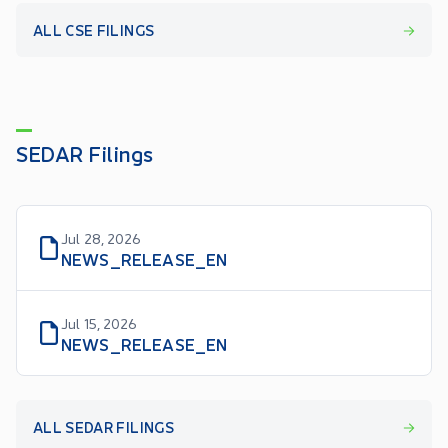
ALL CSE FILINGS
SEDAR Filings
Jul 28, 2026
NEWS_RELEASE_EN
Jul 15, 2026
NEWS_RELEASE_EN
ALL SEDAR FILINGS