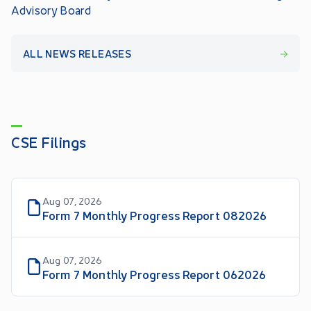
Advisory Board
ALL NEWS RELEASES
CSE Filings
Aug 07, 2026
Form 7 Monthly Progress Report 082026
Aug 07, 2026
Form 7 Monthly Progress Report 062026