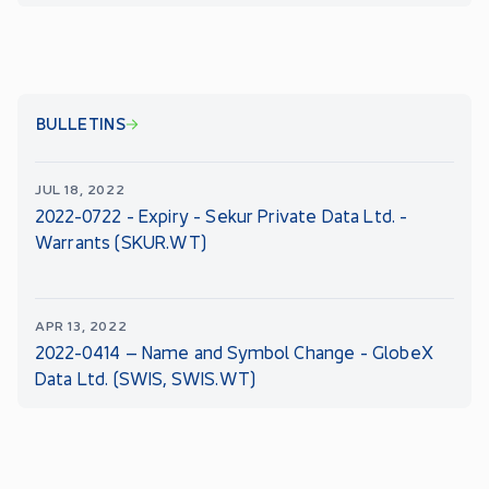
BULLETINS
JUL 18, 2022
2022-0722 - Expiry - Sekur Private Data Ltd. -
Warrants (SKUR.WT)
APR 13, 2022
2022-0414 – Name and Symbol Change - GlobeX
Data Ltd. (SWIS, SWIS.WT)