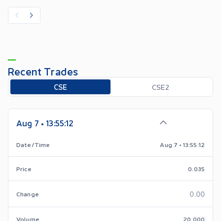
Recent Trades
Toggle options
CSE
CSE2
Aug 7 • 13:55:12
Date/Time
Aug 7 • 13:55:12
Price
0.035
0.00
Change
Volume
20,000