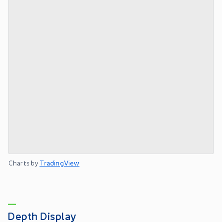
Charts by
TradingView
Depth Display