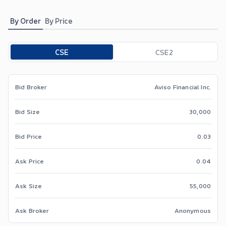
By Order
By Price
Toggle options
CSE
CSE2
Bid Broker
Aviso Financial Inc.
Bid Size
30,000
Bid Price
0.03
Ask Price
0.04
Ask Size
55,000
Ask Broker
Anonymous