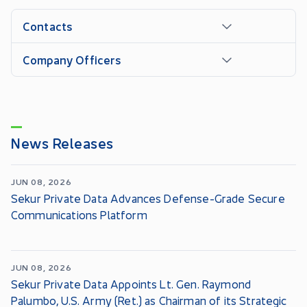
Contacts
Company Officers
News Releases
JUN 08, 2026
Sekur Private Data Advances Defense-Grade Secure
Communications Platform
JUN 08, 2026
Sekur Private Data Appoints Lt. Gen. Raymond
Palumbo, U.S. Army (Ret.) as Chairman of its Strategic