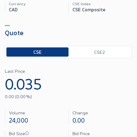
Currency
CSE Index
CAD
CSE Composite
Quote
Toggle options
CSE
CSE2
Last Price
0.035
0.00
(
0.00
%)
Volume
Change
24,000
0.00
Bid Size
Bid Price