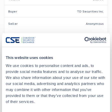
Buyer
TD Securities Inc.
Seller
Anonymous
Aug 7 • 11:44:57
Aug 7 • 10:00:48
This website uses cookies
We use cookies to personalise content and ads, to
Aug 7 • 09:38:20
provide social media features and to analyse our traffic.
We also share information about your use of our site with
our social media, advertising and analytics partners who
Aug 6 • 15:11:34
may combine it with other information that you’ve
provided to them or that they’ve collected from your use
of their services.