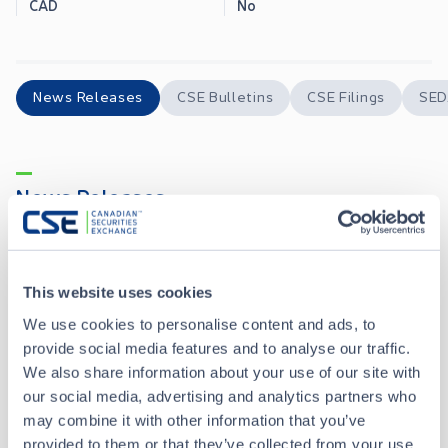
CAD
No
News Releases
CSE Bulletins
CSE Filings
SED
News Releases
Silicon Metals Corp. Announces Stock Option Grant
MAY 01, 2026
This website uses cookies
We use cookies to personalise content and ads, to
Silicon Metals Corp. Announces Private Placement of up to $600,000
APR 27, 2026
provide social media features and to analyse our traffic.
We also share information about your use of our site with
Silicon Metals Corp. Executes Letter of Intent Respecting Mineral Claims in Newfoundland and Labrador
APR 20, 2026
our social media, advertising and analytics partners who
may combine it with other information that you’ve
provided to them or that they’ve collected from your use