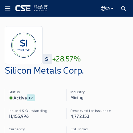
EN
+
28.57%
SI
Silicon Metals Corp.
Status
Industry
Mining
Active
T2
Issued & Outstanding
Reserved for Issuance
11,155,996
4,772,153
Currency
CSE Index