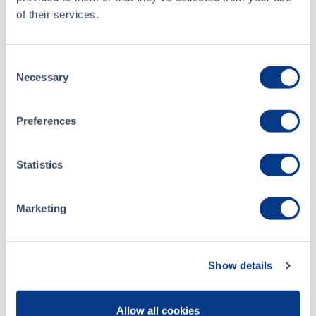
Silicon Metals Corp. Announces Appointment of New Director
APR 09, 2026
of their services.
Silicon Metals Corp. Announces Share Consolidation and Record Date
APR 01, 2026
Consent
Necessary
Selection
Silicon Metals Corp. Announces Share Consolidation and Director Resignation
MAR 26, 2026
Preferences
Silicon Metals Corp. Announces Appointment of Mr. Ray Wladichuk to Chief Executive Officer
MAR 20, 2026
Statistics
Silicon Metals Corp. Acquires Contiguous Ground Around its Ontario Crystal Hills Property Increasing Its Size Over 300%
JAN 20, 2026
Marketing
Silicon Metals Corp. Presents at the Emerging Growth Conference Wednesday January 21, 2026
JAN 19, 2026
Show details
Silicon Metals Corp. Closes Flow-Through Offering for Gross Proceeds of $198,610
DEC 31, 2025
Allow all cookies