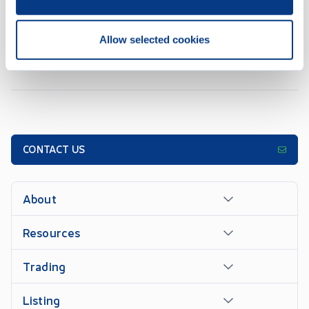
1
2
3
4
5
...
7
Allow selected cookies
CONTACT US
About
Resources
Trading
Listing