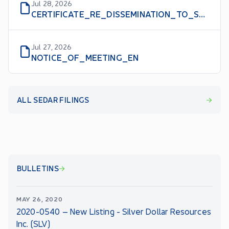
Jul 28, 2026
CERTIFICATE_RE_DISSEMINATION_TO_SHAREHOLDERS
Jul 27, 2026
NOTICE_OF_MEETING_EN
ALL SEDAR FILINGS
BULLETINS
MAY 26, 2020
2020-0540 – New Listing - Silver Dollar Resources
Inc. (SLV)