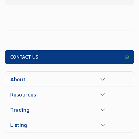
CONTACT US
About
Resources
Trading
Listing