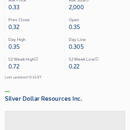
0.33
2,000
Prev Close
Open
0.32
0.35
Day High
Day Low
0.35
0.305
52 Week High
52 Week Low
0.72
0.22
Last updated 13:26 ET
Silver Dollar Resources Inc.