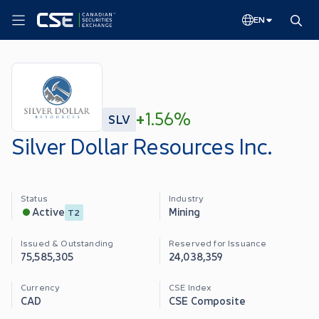
EN
+
1.56%
SLV
Silver Dollar Resources Inc.
Status
Industry
Mining
Active
T2
Issued & Outstanding
Reserved for Issuance
75,585,305
24,038,359
Currency
CSE Index
CAD
CSE Composite