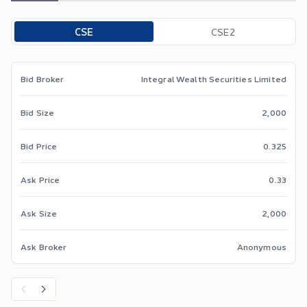
Toggle options
CSE
CSE2
Bid Broker
Integral Wealth Securities Limited
Bid Size
2,000
Bid Price
0.325
Ask Price
0.33
Ask Size
2,000
Ask Broker
Anonymous