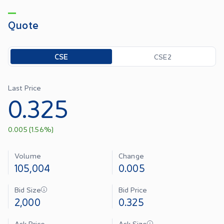
Quote
Toggle options
CSE
CSE2
Last Price
0.325
0.005
(
1.56
%)
Volume
Change
105,004
0.005
Bid Size
Bid Price
2,000
0.325
Ask Price
Ask Size