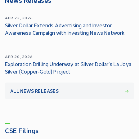
APR 22, 2026
Silver Dollar Extends Advertising and Investor
Awareness Campaign with Investing News Network
APR 20, 2026
Exploration Drilling Underway at Silver Dollar’s La Joya
Silver (Copper-Gold) Project
ALL NEWS RELEASES
CSE Filings