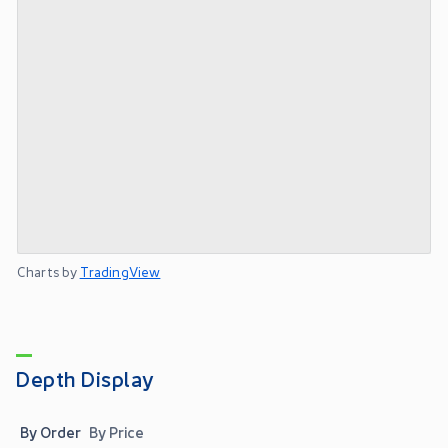
Charts by
TradingView
Depth Display
By Order
By Price