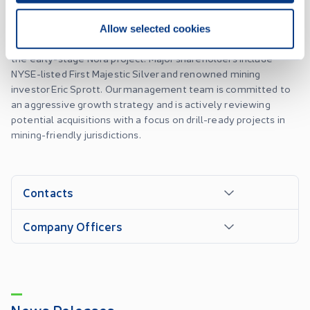
Silver Dollar is a dynamic mineral exploration company
focused on the Durango-Zacatecas silver-gold belt. Our
Allow selected cookies
portfolio includes the advanced-stage La Joya project and
the early-stage Nora project. Major shareholders include
NYSE-listed First Majestic Silver and renowned mining
investor Eric Sprott. Our management team is committed to
an aggressive growth strategy and is actively reviewing
potential acquisitions with a focus on drill-ready projects in
mining-friendly jurisdictions.
Contacts
Company Officers
News Releases