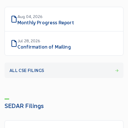
Aug 04, 2026
Monthly Progress Report
Jul 28, 2026
Confirmation of Mailing
ALL CSE FILINGS
SEDAR Filings