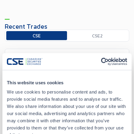
Recent Trades
Toggle options
CSE
CSE2
Aug 7 • 12:35:51
Date/Time
Aug 7 • 12:35:51
This website uses cookies
Price
0.325
We use cookies to personalise content and ads, to
provide social media features and to analyse our traffic.
+
0.005
Change
We also share information about your use of our site with
our social media, advertising and analytics partners who
Volume
2,000
may combine it with other information that you’ve
provided to them or that they’ve collected from your use
Buyer
CIBC World Markets Inc.