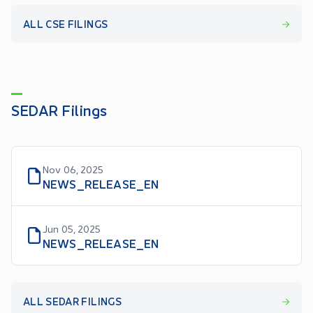
ALL CSE FILINGS
SEDAR Filings
Nov 06, 2025
NEWS_RELEASE_EN
Jun 05, 2025
NEWS_RELEASE_EN
ALL SEDAR FILINGS