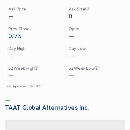
Ask Price
Ask Size
—
0
Prev Close
Open
0.175
—
Day High
Day Low
—
—
52 Week High
52 Week Low
—
—
Last updated 06:50 ET
TAAT Global Alternatives Inc.