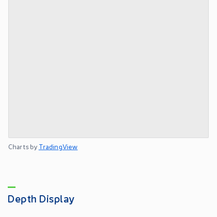
Charts by
TradingView
Depth Display