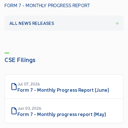
FORM 7 - MONTHLY PROGRESS REPORT
ALL NEWS RELEASES
CSE Filings
Jul 07, 2026
Form 7 - Monthly Progress Report (June)
Jun 03, 2026
Form 7 - Monthly progress report (May)