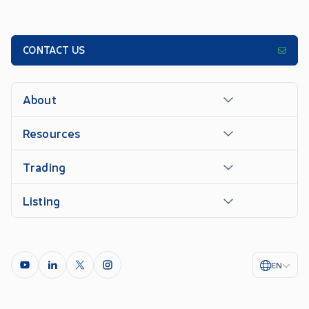
CONTACT US
About
Resources
Trading
Listing
EN