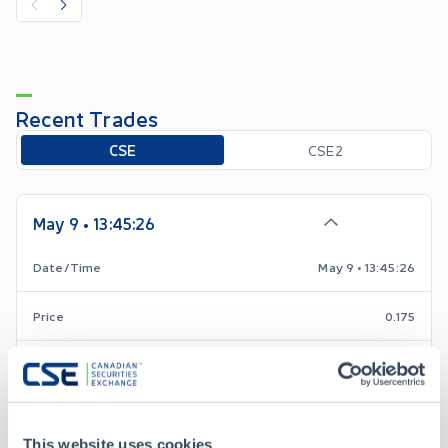
Recent Trades
Toggle options
CSE
CSE2
May 9 • 13:45:26
Date/Time
May 9 • 13:45:26
Price
0.175
-0.005
Change
Volume
4,000
This website uses cookies