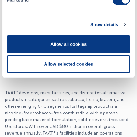
About
Show details
TAAT Global Alternatives Inc.
Allow all cookies
Listing Date
June 22, 2020
Allow selected cookies
Website
taatusa.com
TAAT® develops, manufactures, and distributes alternative
products in categories such as tobacco, hemp, kratom, and
other emerging CPG segments. Its flagship product is a
nicotine-free/tobacco-free combustible with a patent-
pending base material formulation, sold in several thousand
U.S. stores. With over CAD $80 million in overall gross
revenue annually, TAAT®’s facilities include an operations