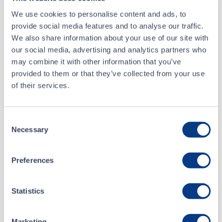
Buyer
National Bank Financial Inc.
We use cookies to personalise content and ads, to
provide social media features and to analyse our traffic.
Seller
TD Securities Inc.
We also share information about your use of our site with
our social media, advertising and analytics partners who
may combine it with other information that you’ve
May 9 • 13:30:44
provided to them or that they’ve collected from your use
of their services.
May 9 • 13:30:44
Consent
May 7 • 09:30:00
Necessary
Selection
May 6 • 15:37:32
Preferences
Statistics
Marketing