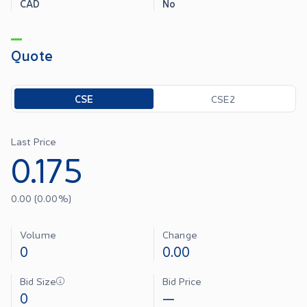
CAD
No
Quote
Toggle options
CSE
CSE2
Last Price
0.175
0.00
(
0.00
%)
Volume
Change
0
0.00
Bid Size
Bid Price
0
—