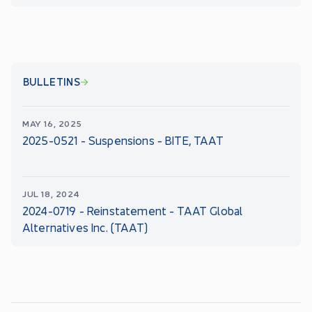
BULLETINS
MAY 16, 2025
2025-0521 - Suspensions - BITE, TAAT
JUL 18, 2024
2024-0719 - Reinstatement - TAAT Global
Alternatives Inc. (TAAT)