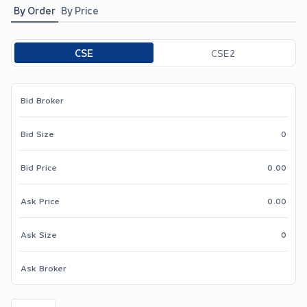
By Order
By Price
Toggle options
CSE
CSE2
Bid Broker
Bid Size
0
Bid Price
0.00
Ask Price
0.00
Ask Size
0
Ask Broker