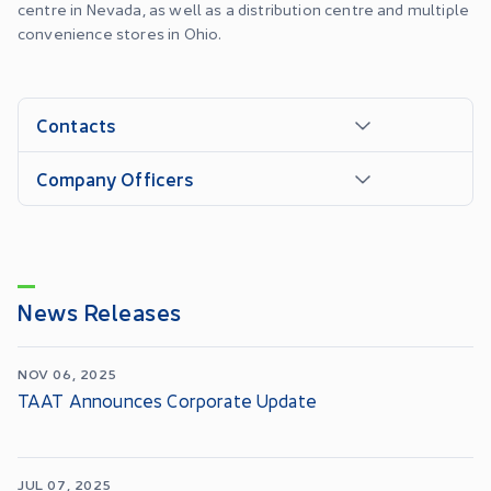
centre in Nevada, as well as a distribution centre and multiple
convenience stores in Ohio.
Contacts
Company Officers
News Releases
NOV 06, 2025
TAAT Announces Corporate Update
JUL 07, 2025