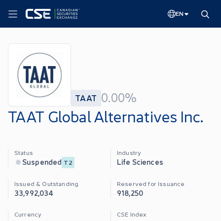
EN
0.00%
TAAT
TAAT Global Alternatives Inc.
Status
Industry
Life Sciences
Suspended
T2
Issued & Outstanding
Reserved for Issuance
33,992,034
918,250
Currency
CSE Index