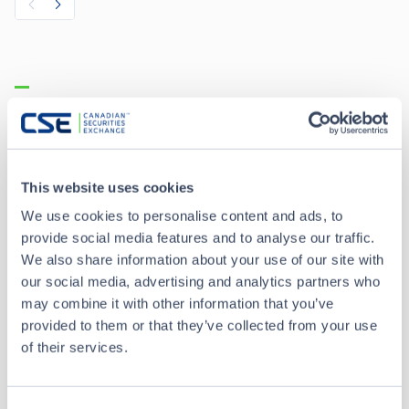
Recent Trades
Toggle options
CSE
CSE2
This website uses cookies
Aug 7 • 12:26:50
We use cookies to personalise content and ads, to
provide social media features and to analyse our traffic.
Date/Time
Aug 7 • 12:26:50
We also share information about your use of our site with
our social media, advertising and analytics partners who
Price
0.02
may combine it with other information that you’ve
provided to them or that they’ve collected from your use
0.00
Change
of their services.
Volume
1,000