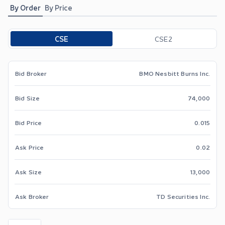
By Order
By Price
Toggle options
CSE
CSE2
Bid Broker
BMO Nesbitt Burns Inc.
Bid Size
74,000
Bid Price
0.015
Ask Price
0.02
Ask Size
13,000
Ask Broker
TD Securities Inc.