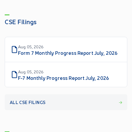
CSE Filings
Aug 05, 2026
Form 7 Monthly Progress Report July, 2026
Aug 05, 2026
F-7 Monthly Progress Report July, 2026
ALL CSE FILINGS