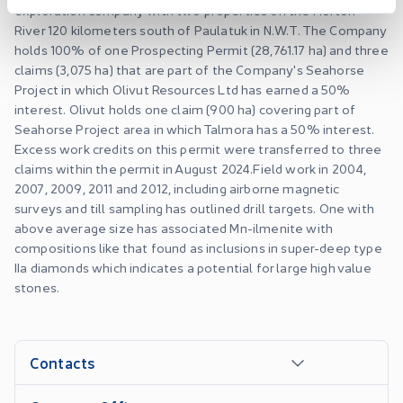
exploration company with two properties on the Horton
River 120 kilometers south of Paulatuk in N.W.T. The Company
holds 100% of one Prospecting Permit (28,761.17 ha) and three
claims (3,075 ha) that are part of the Company's Seahorse
Project in which Olivut Resources Ltd has earned a 50%
interest. Olivut holds one claim (900 ha) covering part of
Seahorse Project area in which Talmora has a 50% interest.
Excess work credits on this permit were transferred to three
claims within the permit in August 2024. ​Field work in 2004,
2007, 2009, 2011 and 2012, including airborne magnetic
surveys and till sampling has outlined drill targets. One with
above average size has associated Mn-ilmenite with
compositions like that found as inclusions in super-deep type
IIa diamonds which indicates a potential for large high value
stones.
Contacts