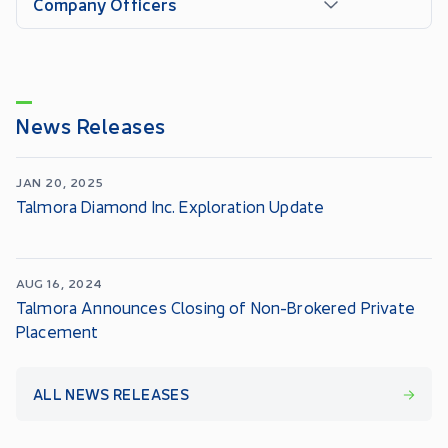
Company Officers
News Releases
JAN 20, 2025
Talmora Diamond Inc. Exploration Update
AUG 16, 2024
Talmora Announces Closing of Non-Brokered Private
Placement
ALL NEWS RELEASES