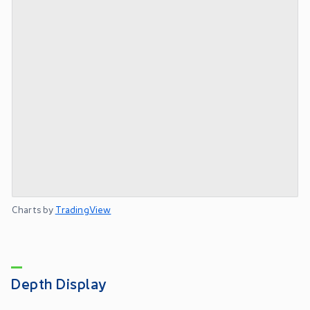
Charts by
TradingView
Depth Display