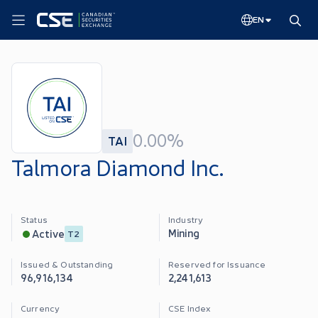
EN
0.00%
TAI
Talmora Diamond Inc.
Status
Industry
Mining
Active
T2
Issued & Outstanding
Reserved for Issuance
96,916,134
2,241,613
Currency
CSE Index