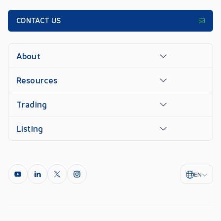
CONTACT US
About
Resources
Trading
Listing
EN