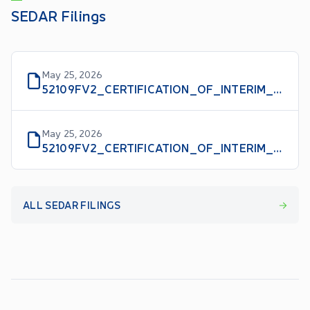
SEDAR Filings
May 25, 2026
52109FV2_CERTIFICATION_OF_INTERIM_FILINGS_CFO_EN
May 25, 2026
52109FV2_CERTIFICATION_OF_INTERIM_FILINGS_CEO_EN
ALL SEDAR FILINGS