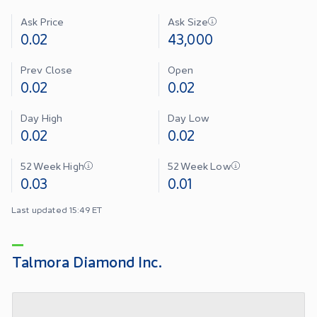
Ask Price
Ask Size
0.02
43,000
Prev Close
Open
0.02
0.02
Day High
Day Low
0.02
0.02
52 Week High
52 Week Low
0.03
0.01
Last updated 15:49 ET
Talmora Diamond Inc.