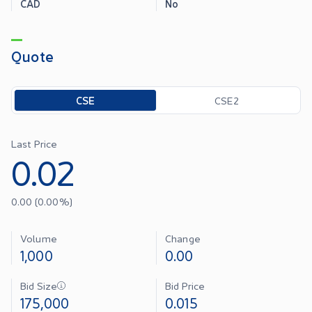
CAD
No
Quote
Toggle options
CSE
CSE2
Last Price
0.02
0.00
(
0.00
%)
Volume
Change
1,000
0.00
Bid Size
Bid Price
175,000
0.015