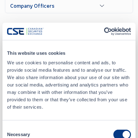
Company Officers
News Releases
This website uses cookies
JUN 05, 2026
We use cookies to personalise content and ads, to
Trulieve Announces Uplist to NYSE
provide social media features and to analyse our traffic.
We also share information about your use of our site with
our social media, advertising and analytics partners who
MAY 13, 2026
may combine it with other information that you’ve
Trulieve Announces Proposed Domestication from
provided to them or that they’ve collected from your use
British Columbia to Delaware
of their services.
ALL NEWS RELEASES
Consent
Necessary
Selection