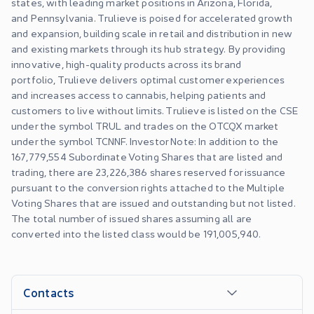
states, with leading market positions in Arizona, Florida,
and Pennsylvania. Trulieve is poised for accelerated growth
and expansion, building scale in retail and distribution in new
and existing markets through its hub strategy. By providing
innovative, high-quality products across its brand
portfolio, Trulieve delivers optimal customer experiences
and increases access to cannabis, helping patients and
customers to live without limits. Trulieve is listed on the CSE
under the symbol TRUL and trades on the OTCQX market
under the symbol TCNNF. Investor Note: In addition to the
167,779,554 Subordinate Voting Shares that are listed and
trading, there are 23,226,386 shares reserved for issuance
pursuant to the conversion rights attached to the Multiple
Voting Shares that are issued and outstanding but not listed.
The total number of issued shares assuming all are
converted into the listed class would be 191,005,940.
Contacts