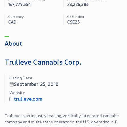
167,779,554
23,226,386
Currency
CSE Index
CAD
CSE25
About
Trulieve Cannabis Corp.
Listing Date
September 25, 2018
Website
trulieve.com
Trulieve is an industry leading, vertically integrated cannabis
company and multi-state operator in the U.S. operating in 11