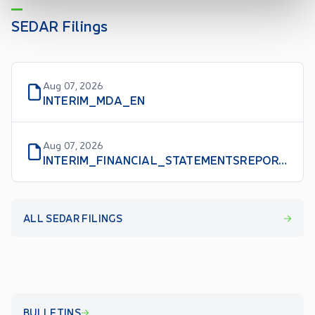
SEDAR Filings
Aug 07, 2026
INTERIM_MDA_EN
Aug 07, 2026
INTERIM_FINANCIAL_STATEMENTSREPORT_EN
ALL SEDAR FILINGS
BULLETINS