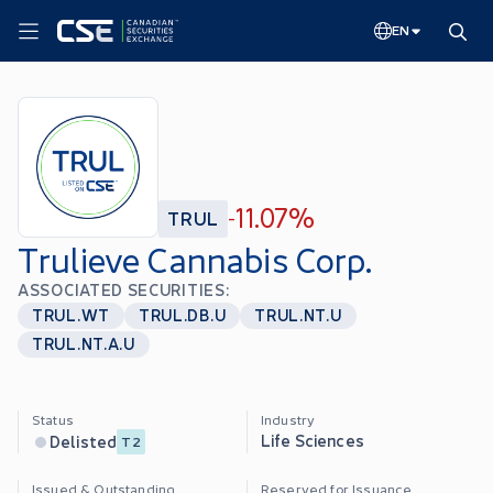
EN
11.07%
TRUL
-
Trulieve Cannabis Corp.
ASSOCIATED SECURITIES:
TRUL.WT
TRUL.DB.U
TRUL.NT.U
TRUL.NT.A.U
Status
Industry
Life Sciences
Delisted
T2
Issued & Outstanding
Reserved for Issuance