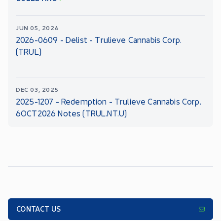
JUN 05, 2026
2026-0609 - Delist - Trulieve Cannabis Corp.
(TRUL)
DEC 03, 2025
2025-1207 - Redemption - Trulieve Cannabis Corp.
6OCT2026 Notes (TRUL.NT.U)
CONTACT US