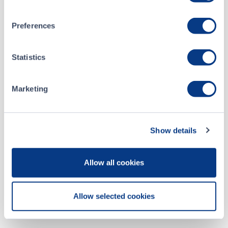
Preferences
CSE Filings
Statistics
Jun 02, 2026
Marketing
Monthly Progress Report_Form 7_May 2026
May 04, 2026
Show details
Monthly Progress Report_Form 7_April 2026
Allow all cookies
ALL CSE FILINGS
Allow selected cookies