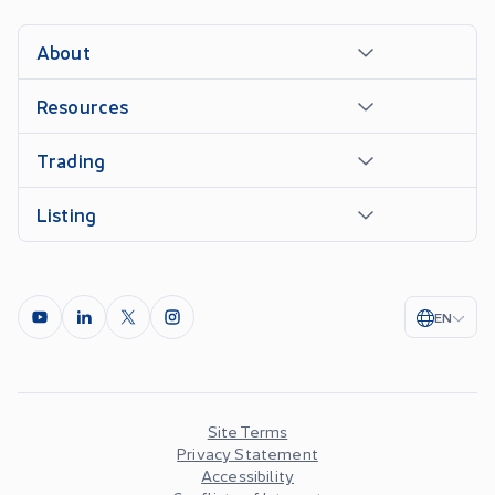
About
Resources
Trading
Listing
EN
Site Terms
Privacy Statement
Accessibility