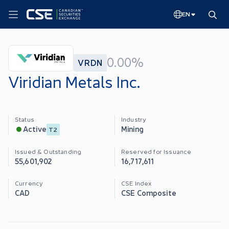
EN
0.00%
VRDN
Viridian Metals Inc.
Status
Industry
Mining
Active
T2
Issued & Outstanding
Reserved for Issuance
55,601,902
16,717,611
Currency
CSE Index
CAD
CSE Composite