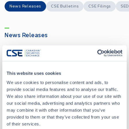
News Releases
CSE Bulletins
CSE Filings
SED
News Releases
Viridian Metals Commences Trading on the OTCQB Venture Market Under the Symbol “VIRMF”
JUL 15, 2026
Viridian Metals Announces Results of Annual General and Special Meeting and Closing of Non-Brokered Private Placement
JUL 15, 2026
This website uses cookies
We use cookies to personalise content and ads, to
provide social media features and to analyse our traffic.
Viridian Metals Commences 2026 Diamond Drill Program at the Kraken
JUN 09, 2026
We also share information about your use of our site with
our social media, advertising and analytics partners who
Viridian Metals Highlights Copper-Rich Zones up to 4.15% Cu at Kraken Ahead of 2026 Drill Program
may combine it with other information that you’ve
JUN 05, 2026
provided to them or that they’ve collected from your use
of their services.