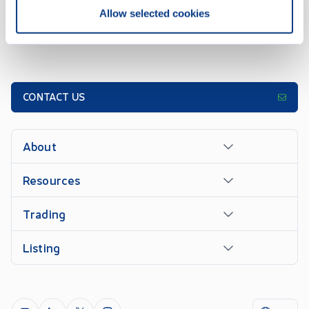
Allow selected cookies
CONTACT US
About
Resources
Trading
Listing