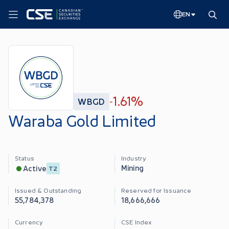
EN
1.61%
WBGD
-
Waraba Gold Limited
Status
Industry
Mining
Active
T2
Issued & Outstanding
Reserved for Issuance
55,784,378
18,666,666
Currency
CSE Index