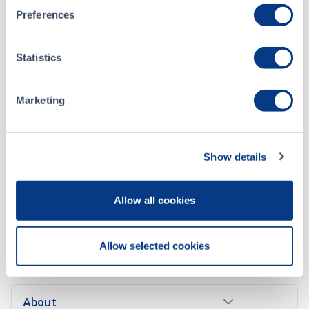
2020-1029 – Name and Symbol Change - Zenith Explorations Inc. (ZX)
OCT 22, 2020
Preferences
2019-0907 - Notice of Distribution- Zenith Exploration Inc. (ZX)
SEP 09, 2019
Statistics
2018-1013 - New Listing - Zenith Exploration Inc. (ZX)
OCT 10, 2018
Marketing
Show details
Allow all cookies
Allow selected cookies
CONTACT US
About