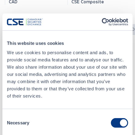
CAD
CSE Composite
News Releases
CSE Bulletins
CSE Filings
SED
This website uses cookies
We use cookies to personalise content and ads, to
CSE Bulletins
provide social media features and to analyse our traffic.
We also share information about your use of our site with
our social media, advertising and analytics partners who
2025-1237 - Reinstatement - Waraba Gold Limited (WBGD)
DEC 31, 2025
may combine it with other information that you’ve
provided to them or that they’ve collected from your use
of their services.
2025-1211 - Suspensions - AVM.X, TUGA, WBGD, NATB
DEC 05, 2025
Consent
2025-1003 - Consolidation - Waraba Gold Limited (WBGD)
OCT 01, 2025
Necessary
Selection