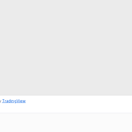
y
TradingView