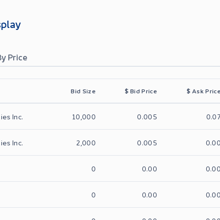
splay
By Price
Bid Size
$
Bid Price
$
Ask Pric
ies Inc.
10,000
0.005
0.0
ies Inc.
2,000
0.005
0.0
0
0.00
0.0
0
0.00
0.0