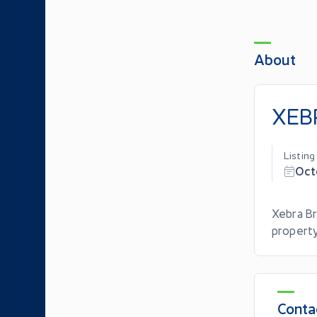
About
XEBR
Listin
Oct
Xebra Br
property
Conta