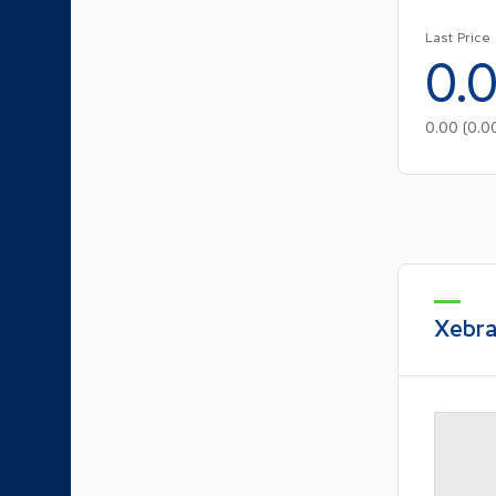
Last Price
0.
0.00
(
0.0
Xebra