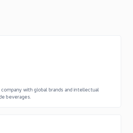
t company with global brands and intellectual
ude beverages.