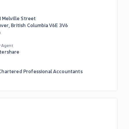
1 Melville Street
uver
,
British Columbia
V6E 3V6
a
r Agent
tershare
hartered Professional Accountants