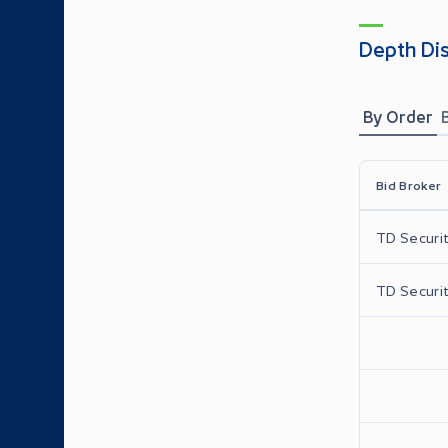
Depth Di
By Order
Bid Broker
TD Securit
TD Securit