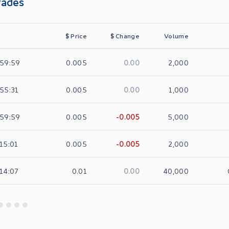
rades
$
Price
$
Change
Volume
0.00
:59:59
0.005
2,000
0.00
:55:31
0.005
1,000
-0.005
:59:59
0.005
5,000
-0.005
:15:01
0.005
2,000
0.00
:14:07
0.01
40,000