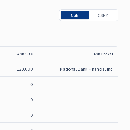
Toggle options
CSE
CSE2
e
Ask Size
Ask Broker
7
123,000
National Bank Financial Inc.
0
0
0
0
0
0