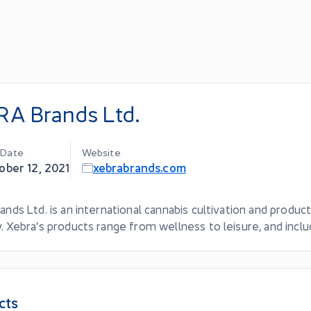
A Brands Ltd.
g Date
Website
ober 12, 2021
xebrabrands.com
ands Ltd. is an international cannabis cultivation and produc
. Xebra’s products range from wellness to leisure, and incl
cts