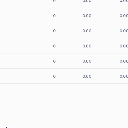
0
0.00
0.0
0
0.00
0.0
0
0.00
0.0
0
0.00
0.0
0
0.00
0.0
0
0.00
0.0