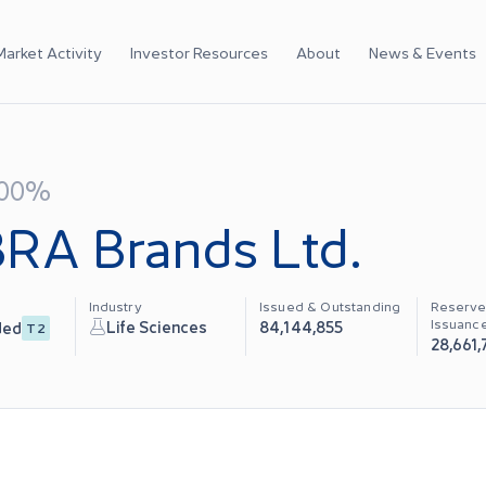
Market Activity
Investor Resources
About
News & Events
.00%
RA Brands Ltd.
Industry
Issued & Outstanding
Reserve
Issuanc
Life Sciences
84,144,855
ded
T2
28,661,