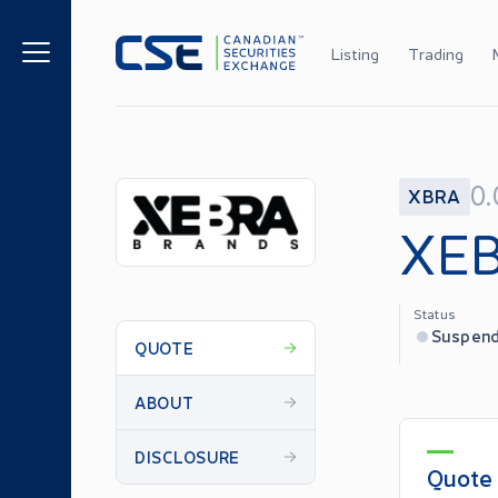
Listing
Trading
0
XBRA
XEB
Status
Suspen
QUOTE
ABOUT
DISCLOSURE
Quote