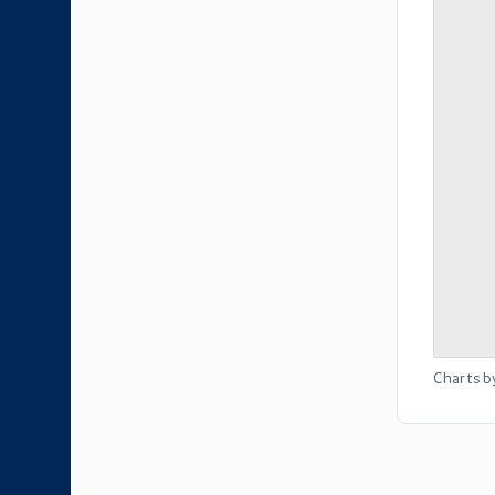
Charts b