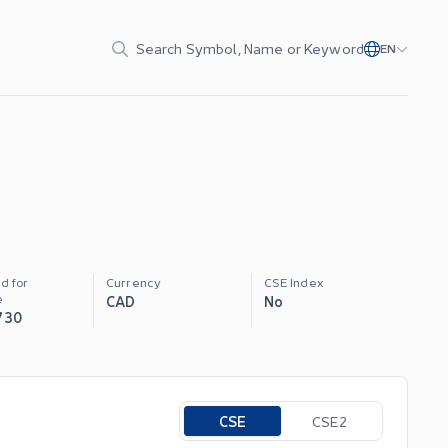
Search Symbol, Name or Keyword
EN
d for
Currency
CSE Index
e
CAD
No
730
Toggle options
CSE
CSE2