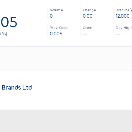
Volume
Change
Bid Size
005
0
0.00
12,000
Prev Close
Open
Day High
0.005
—
—
0
%)
 Brands Ltd