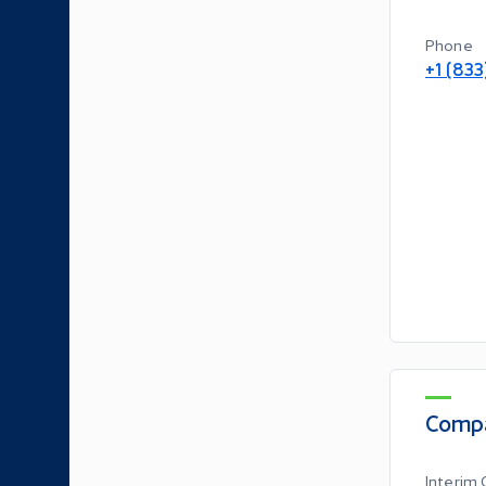
Phone
+1 (83
Compa
Interim