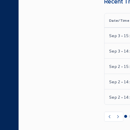
Recent T
Date/Time
Sep 3 • 15
Sep 3 • 14
Sep 2 • 15
Sep 2 • 14
Sep 2 • 14