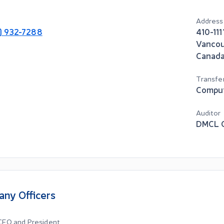
Address
3) 932-7288
410-111
Vanco
Canad
Transfe
Compu
Auditor
DMCL C
ny Officers
 CEO and President