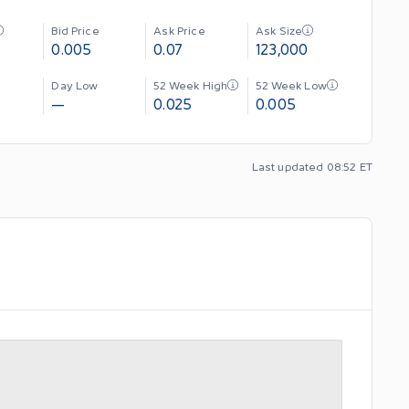
Bid Price
Ask Price
Ask Size
0.005
0.07
123,000
Day Low
52 Week High
52 Week Low
—
0.025
0.005
Last updated 08:52 ET