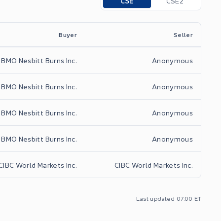
CSE
CSE2
Buyer
Seller
BMO Nesbitt Burns Inc.
Anonymous
BMO Nesbitt Burns Inc.
Anonymous
BMO Nesbitt Burns Inc.
Anonymous
BMO Nesbitt Burns Inc.
Anonymous
CIBC World Markets Inc.
CIBC World Markets Inc.
Last updated
07:00
ET