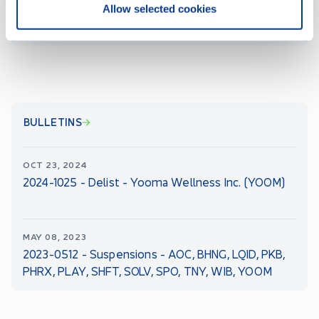
Allow selected cookies
ALL CSE FILINGS
BULLETINS
OCT 23, 2024
2024-1025 - Delist - Yooma Wellness Inc. (YOOM)
MAY 08, 2023
2023-0512 - Suspensions - AOC, BHNG, LQID, PKB,
PHRX, PLAY, SHFT, SOLV, SPO, TNY, WIB, YOOM