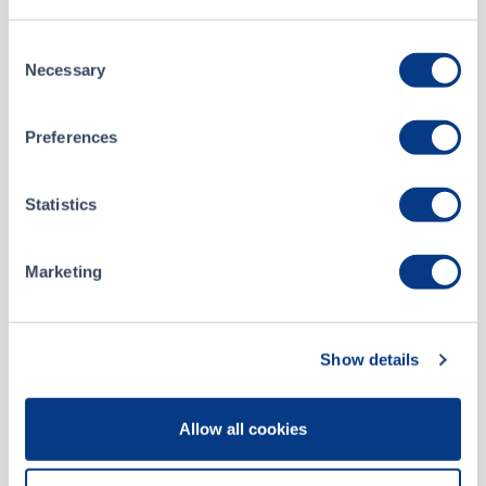
Yooma Announces Operational Updates
Consent
Necessary
Selection
ALL NEWS RELEASES
Preferences
Statistics
CSE Filings
Marketing
Apr 12, 2023
Form 7 - Monthly Progress Report (March 2023)
Show details
Apr 12, 2023
Allow all cookies
Form 7 - Monthly Progress Report (February 2023)