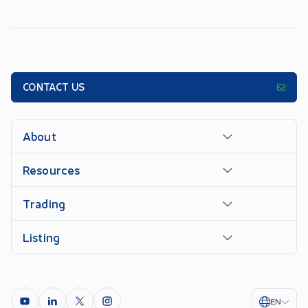
CONTACT US
About
Resources
Trading
Listing
EN