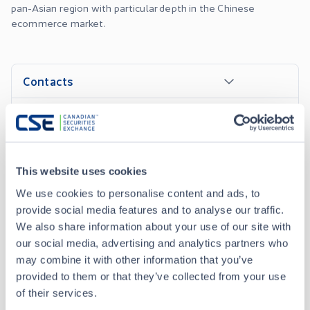
pan-Asian region with particular depth in the Chinese
ecommerce market.
Contacts
Company Officers
This website uses cookies
We use cookies to personalise content and ads, to
News Releases
provide social media features and to analyse our traffic.
We also share information about your use of our site with
OCT 02, 2023
our social media, advertising and analytics partners who
Yooma Wellness Inc. Announces Sale of Vitality CBD
may combine it with other information that you’ve
provided to them or that they’ve collected from your use
of their services.
FEB 09, 2023