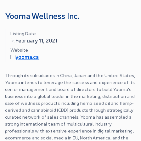
Yooma Wellness Inc.
Listing Date
February 11, 2021
Website
yooma.ca
Through its subsidiaries in China, Japan and the United States,
Yooma intends to leverage the success and experience of its
senior management and board of directors to build Yooma's
business into a global leader in the marketing, distribution and
sale of wellness products including hemp seed oil and hemp-
derived and cannabinoid (CBD) products through strategically
curated network of sales channels. Yooma has assembled a
strong international team of multicultural industry
professionals with extensive experience in digital marketing,
ecommerce and social media in EU, North America, and the