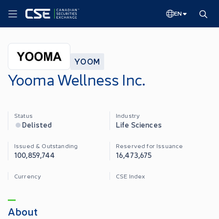
EN
YOOM
Yooma Wellness Inc.
Status
Industry
Delisted
Life Sciences
Issued & Outstanding
Reserved for Issuance
100,859,744
16,473,675
Currency
CSE Index
About