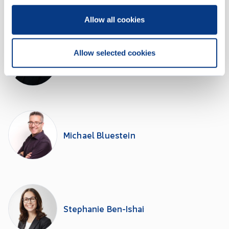
Allow all cookies
Allow selected cookies
Lori Vaudry Tersigni
Michael Bluestein
Stephanie Ben-Ishai