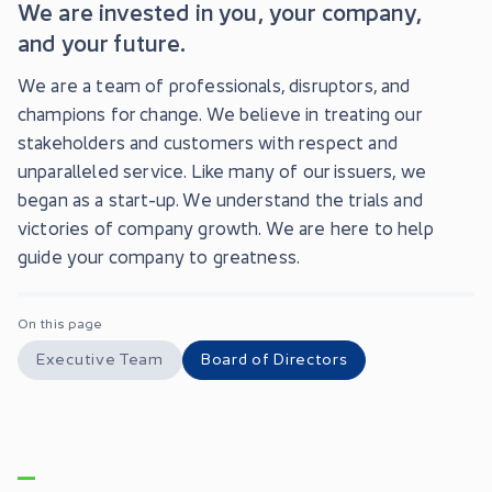
We are invested in you, your company,
and your future.
We are a team of professionals, disruptors, and
champions for change. We believe in treating our
stakeholders and customers with respect and
unparalleled service. Like many of our issuers, we
began as a start-up. We understand the trials and
victories of company growth. We are here to help
guide your company to greatness.
On this page
Executive Team
Board of Directors