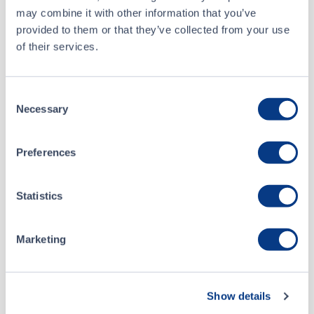
may combine it with other information that you’ve
Stuart Schady
provided to them or that they’ve collected from your use
Vice President
of their services.
Business Development
Consent
Necessary
Selection
BOARD OF DIRECTORS
Preferences
Richard Carleton
Statistics
Chief Executive Officer
Marketing
Jim Dale
Show details