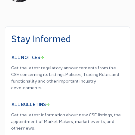
Stay Informed
ALL NOTICES
Get the latest regulatory announcements from the
CSE concerning its Listings Policies, Trading Rules and
functionality and other important industry
developments.
ALL BULLETINS
Get the latest information about new CSE listings, the
appointment of Market Makers, market events, and
other news.