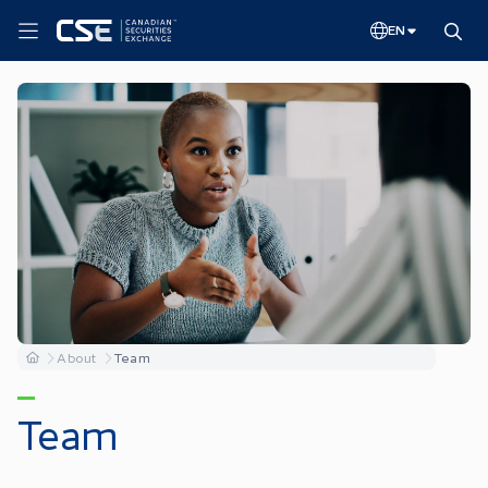
EN
About
Team
Team