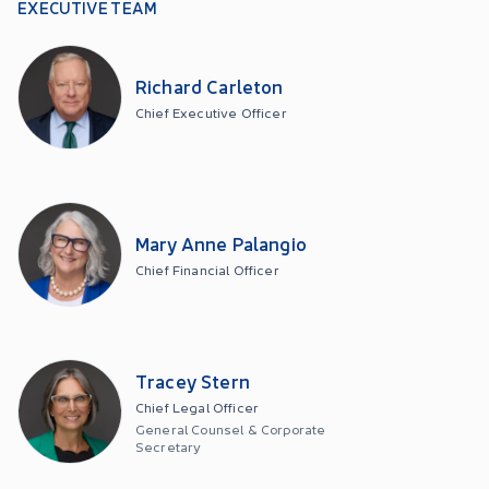
EXECUTIVE TEAM
Richard Carleton
Chief Executive Officer
Mary Anne Palangio
Chief Financial Officer
Tracey Stern
Chief Legal Officer
General Counsel & Corporate
Secretary