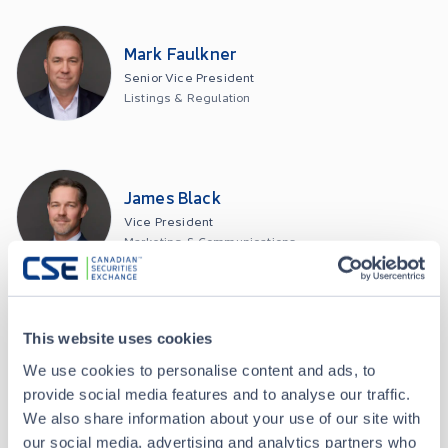
Mark Faulkner
Senior Vice President
Listings & Regulation
James Black
Vice President
Marketing & Communications
This website uses cookies
David Timpany
We use cookies to personalise content and ads, to
Chief Technology Officer
provide social media features and to analyse our traffic.
We also share information about your use of our site with
our social media, advertising and analytics partners who