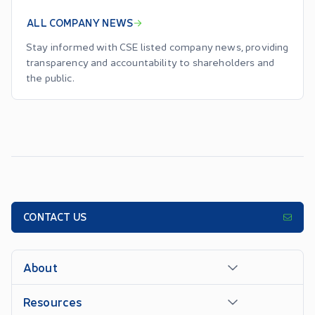
ALL COMPANY NEWS
Stay informed with CSE listed company news, providing
transparency and accountability to shareholders and
the public.
CONTACT US
About
Resources