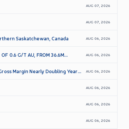
AUG 07, 2026
AUG 07, 2026
Northern Saskatchewan, Canada
AUG 06, 2026
OF 0.6 G/T AU, FROM 36.6M
AUG 06, 2026
Gross Margin Nearly Doubling Year
AUG 06, 2026
AUG 06, 2026
AUG 06, 2026
AUG 06, 2026