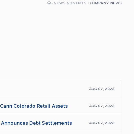
/
NEWS & EVENTS
/
COMPANY NEWS
AUG 07, 2026
Cann Colorado Retail Assets
AUG 07, 2026
nd Announces Debt Settlements
AUG 07, 2026