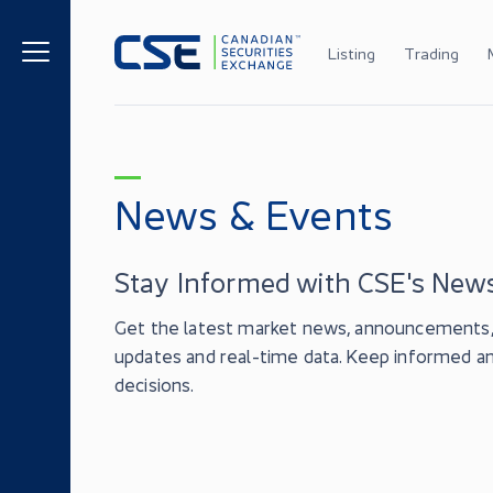
Listing
Trading
News & Events
Stay Informed with CSE's News
Get the latest market news, announcements, 
updates and real-time data. Keep informed 
decisions.