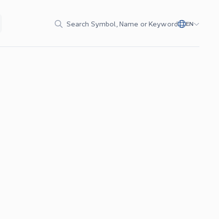
Search Symbol, Name or Keyword
EN