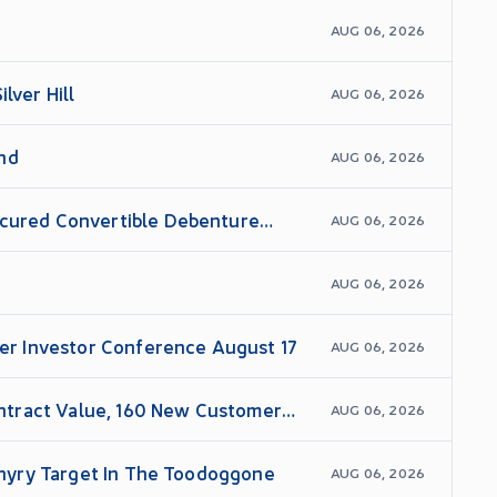
AUG 06, 2026
lver Hill
AUG 06, 2026
and
AUG 06, 2026
ecured Convertible Debenture
AUG 06, 2026
AUG 06, 2026
wer Investor Conference August 17
AUG 06, 2026
ntract Value, 160 New Customer
AUG 06, 2026
rphyry Target In The Toodoggone
AUG 06, 2026