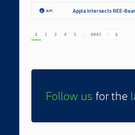
Appia Intersects REE-Bear
A
API
Program
1
2
3
4
5
...
4843
Follow us
for the