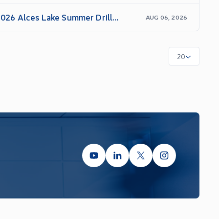
 2026 Alces Lake Summer Drill
AUG 06, 2026
20