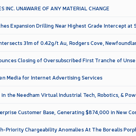
ES INC. UNAWARE OF ANY MATERIAL CHANGE
es Expansion Drilling Near Highest Grade Intercept at Si
Intersects 31m of 0.42g/t Au, Rodgers Cove, Newfoundl
nounces Closing of Oversubscribed First Tranche of Uns
tien Media for Internet Advertising Services
 in the Needham Virtual Industrial Tech, Robotics, & Po
erprise Customer Base, Generating $874,000 in New Co
re Gross Margins in 2026
igh-Priority Chargeability Anomalies At The Borealis Po