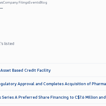
ws
Company Filings
Events
Blog
s listed
sset Based Credit Facility
gulatory Approval and Completes Acquisition of Pharma
 Series A Preferred Share Financing to C$7.6 Million a