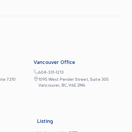
Vancouver Office
604-331-1213
ite 7210
1095 West Pender Street, Suite 305
Vancouver, BC, V6E 2M6
Listing