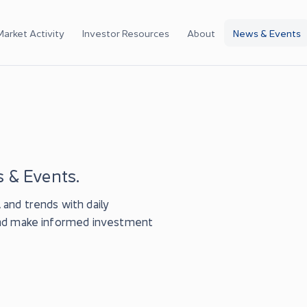
Market Activity
Investor Resources
About
News & Events
 & Events.
and trends with daily
and make informed investment