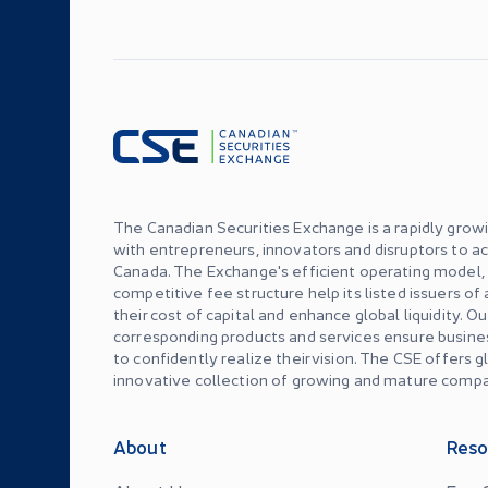
The Canadian Securities Exchange is a rapidly grow
with entrepreneurs, innovators and disruptors to ac
Canada. The Exchange's efficient operating model
competitive fee structure help its listed issuers of
their cost of capital and enhance global liquidity. O
corresponding products and services ensure busin
to confidently realize their vision. The CSE offers 
innovative collection of growing and mature compa
About
Reso