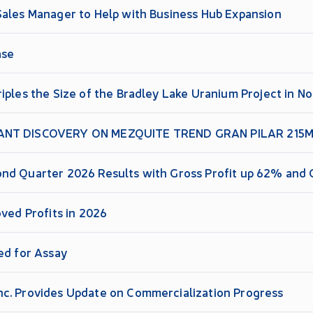
Sales Manager to Help with Business Hub Expansion
ase
iples the Size of the Bradley Lake Uranium Project in 
ANT DISCOVERY ON MEZQUITE TREND GRAN PILAR 215M 
nd Quarter 2026 Results with Gross Profit up 62% and 
oved Profits in 2026
ed for Assay
c. Provides Update on Commercialization Progress