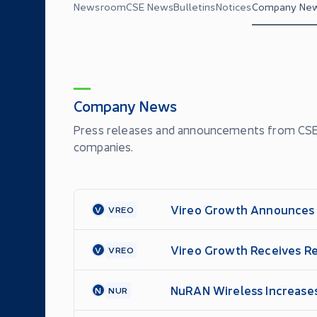
Newsroom
CSE News
Bulletins
Notices
Company Ne
Company News
Press releases and announcements from CSE'
companies.
Vireo Growth Announces A
V
VREO
Vireo Growth Receives Re
V
VREO
NuRAN Wireless Increases
N
NUR