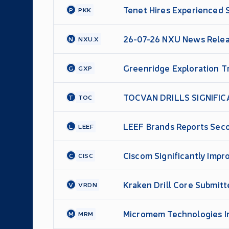
Tenet Hires Experienced 
P
PKK
26-07-26 NXU News Rele
N
NXU.X
Greenridge Exploration Tr
G
GXP
TOCVAN DRILLS SIGNIFIC
T
TOC
DOWNHOLE
LEEF Brands Reports Seco
L
LEEF
Over Year
Ciscom Significantly Impr
C
CISC
Kraken Drill Core Submitt
V
VRDN
Micromem Technologies In
M
MRM