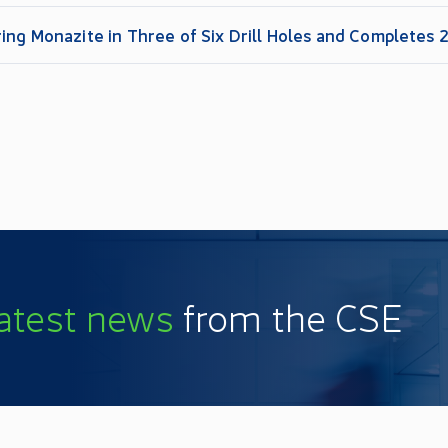
ing Monazite in Three of Six Drill Holes and Completes
latest news
from the CSE