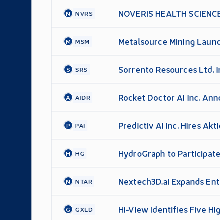
NOVERIS HEALTH SCIENC
N
NVRS
Metalsource Mining Launch
M
MSM
Sorrento Resources Ltd. 
S
SRS
Rocket Doctor AI Inc. An
A
AIDR
Financing
Predictiv AI Inc. Hires Ak
P
PAI
HydroGraph to Participate
H
HG
Nextech3D.ai Expands Ent
N
NTAR
Contracts and 92% Softwa
Hi-View Identifies Five H
G
GXLD