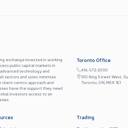
ing exchange invested in working
Toronto Office
cess public capital markets in
416-572-2000
, advanced technology and
 all sectors and sizes minimize
100 King Street West, Su
ur client-centric approach and
Toronto, ON, M5X 1E1
esses have the support they need
global investors access to an
nies.
urces
Trading