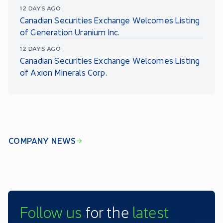
12 DAYS AGO
Canadian Securities Exchange Welcomes Listing
of Generation Uranium Inc.
12 DAYS AGO
Canadian Securities Exchange Welcomes Listing
of Axion Minerals Corp.
COMPANY NEWS
Follow us
for the
latest