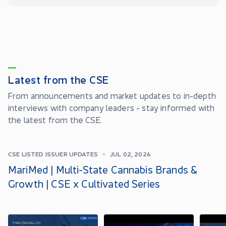
Latest from the CSE
From announcements and market updates to in-depth
interviews with company leaders - stay informed with
the latest from the CSE.
CSE LISTED ISSUER UPDATES
JUL 02, 2026
MariMed | Multi-State Cannabis Brands &
Growth | CSE x Cultivated Series