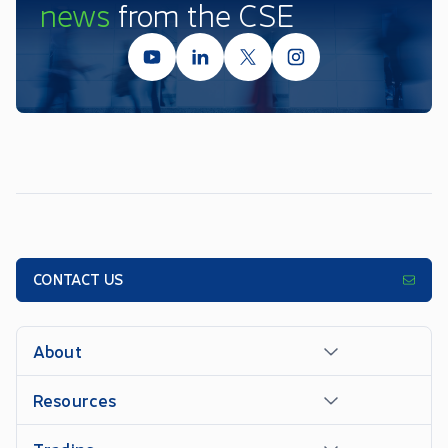
news
from the CSE
CONTACT US
About
Resources