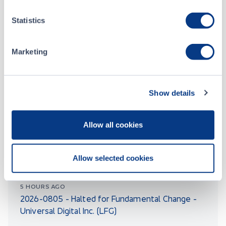
Notice 2026-011 - Listing Fee Schedule
Statistics
5 DAYS AGO
Notice 2026-010 - Proposed Amendments To
CSE Listing Policies - Notice of Approval
Marketing
Show details
BULLETINS
Allow all cookies
5 HOURS AGO
2026-0806 – Symbol Change - Rhelion Life
Allow selected cookies
Sciences Corp. (RELH)
5 HOURS AGO
2026-0805 - Halted for Fundamental Change -
Universal Digital Inc. (LFG)