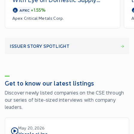
Chains
+1.55%
A
APXC
Apex Critical Metals Corp.
A
ISSUER STORY SPOTLIGHT
Get to know our latest listings
Discover newly listed companies on the CSE through
our series of bite-sized interviews with company
leaders.
May 20, 2026
Yocale.ai Inc.