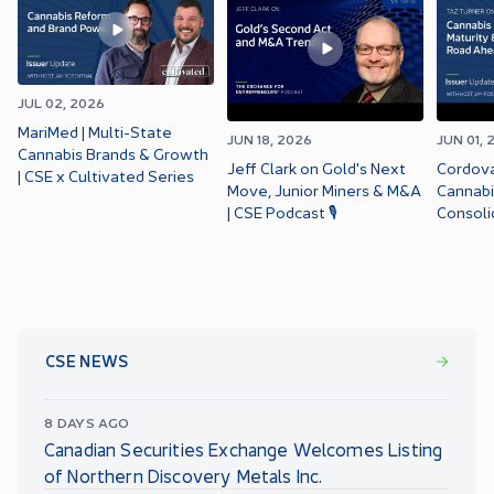
JUL 02, 2026
MariMed | Multi-State
JUN 18, 2026
JUN 01, 
Cannabis Brands & Growth
Jeff Clark on Gold's Next
Cordova
| CSE x Cultivated Series
Move, Junior Miners & M&A
Cannabi
| CSE Podcast 🎙️
Consoli
CSE x C
CSE NEWS
8 DAYS AGO
Canadian Securities Exchange Welcomes Listing
of Northern Discovery Metals Inc.