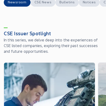
Newsroom
CSE News
Bulletins
Notices
C
CSE Issuer Spotlight
In this series, we delve deep into the experiences of
CSE listed companies, exploring their past successes
and future opportunities.