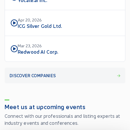
Apr 20, 2026
ICG Silver Gold Ltd.
Mar 23, 2026
Redwood AI Corp.
DISCOVER COMPANIES
Meet us at upcoming events
Connect with our professionals and listing experts at
industry events and conferences.