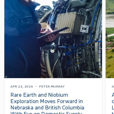
APR 22, 2026
PETER MURRAY
A
Rare Earth and Niobium
Exploration Moves Forward in
Nebraska and British Columbia
With Eye on Domestic Supply