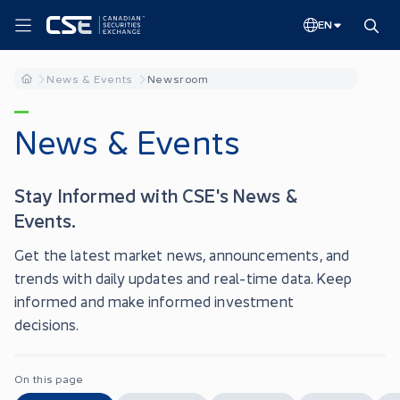
EN
News & Events
Newsroom
News & Events
Stay Informed with CSE's News &
Events.
Get the latest market news, announcements, and
trends with daily updates and real-time data. Keep
informed and make informed investment
decisions.
On this page