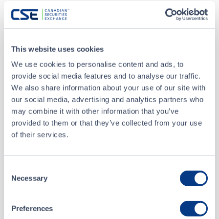
Aug 19 - 22, 2026
CSTA Annual Conference 2026
This website uses cookies
Sep 22, 2026
5 PM
-
7 PM
We use cookies to personalise content and ads, to
Atlantic Capital Markets Forum
provide social media features and to analyse our traffic.
We also share information about your use of our site with
our social media, advertising and analytics partners who
Sep 22 - 25, 2026
may combine it with other information that you’ve
Precious Metals Summit Beaver Creek
provided to them or that they’ve collected from your use
of their services.
ALL EVENTS
Consent
Necessary
Selection
NOTICES
Preferences
YESTERDAY