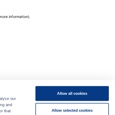
 more information)
.
Allow all cookies
alyse our
ing and
Allow selected cookies
r that