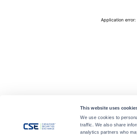
Application error
This website uses cookie
We use cookies to personal
traffic. We also share info
analytics partners who may