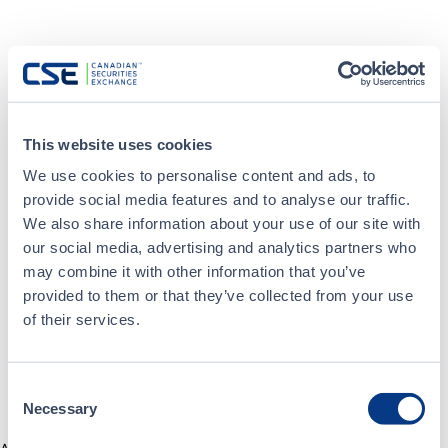
This website uses cookies
We use cookies to personalise content and ads, to
provide social media features and to analyse our traffic.
We also share information about your use of our site with
our social media, advertising and analytics partners who
may combine it with other information that you’ve
provided to them or that they’ve collected from your use
of their services.
Consent
Necessary
Selection