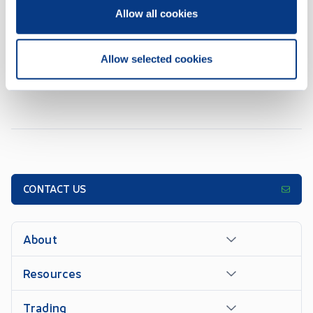
CSE Form 7 - Monthly Progress Report October 2025
NOV 07, 2025
Allow all cookies
1
2
3
4
5
...
7
Allow selected cookies
CONTACT US
About
Resources
Trading