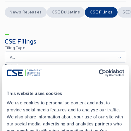
News Releases
CSE Bulletins
CSE Filings
SED
CSE Filings
Filing Type
All
Period
1M
3M
6M
1Y
All
Custom
CSE Form 7 - Monthly Progress Report May 2026
JUN 05, 2026
This website uses cookies
We use cookies to personalise content and ads, to
provide social media features and to analyse our traffic.
CSE Form 7 - Monthly Progress Report April 2026
MAY 05, 2026
We also share information about your use of our site with
our social media, advertising and analytics partners who
may combine it with other information that you’ve