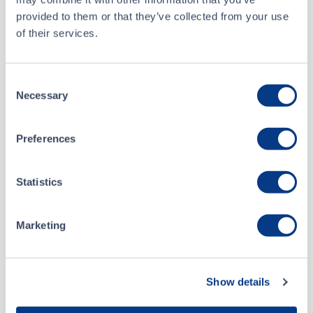
CSE Form 9 - Notice of Proposed Issuance of Securities
APR 27, 2026
provided to them or that they’ve collected from your use
of their services.
CSE Form 9 - Notice of Issuance or Proposed Issuance of Listed Securities
APR 14, 2026
Consent
CSE Form 7 - Monthly Progress Report March 2026
APR 07, 2026
Necessary
Selection
CSE Form 7 - Monthly Progress Report February 2026
MAR 06, 2026
Preferences
CSE Form 7 - Monthly Progress Report January 2026
Statistics
FEB 05, 2026
Marketing
CSE Form 7 - Monthly Progress Report December 2025
JAN 08, 2026
CSE Form 7 - Monthly Progress Report November 2025
DEC 15, 2025
Show details