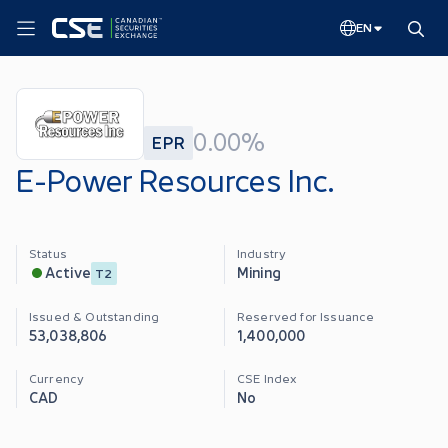
EN
0.00%
EPR
E-Power Resources Inc.
Status
Industry
Mining
Active
T2
Issued & Outstanding
Reserved for Issuance
53,038,806
1,400,000
Currency
CSE Index
CAD
No