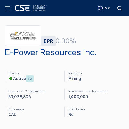
EN
0.00%
EPR
E-Power Resources Inc.
Status
Industry
Mining
Active
T2
Issued & Outstanding
Reserved for Issuance
53,038,806
1,400,000
Currency
CSE Index
CAD
No