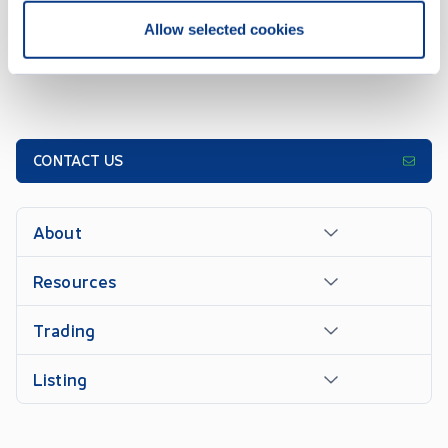
Allow selected cookies
CONTACT US
About
Resources
Trading
Listing