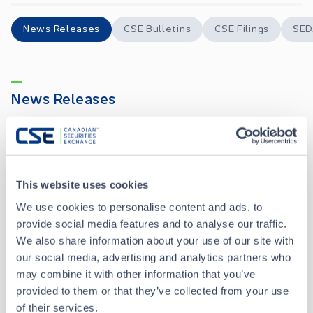
News Releases
CSE Bulletins
CSE Filings
SED
News Releases
E-Power Provides Policy 7 Disclosure
JUL 03, 2026
This website uses cookies
Apollo Advisors Initiates Coverage of E-Power Resources Inc.
JUN 30, 2026
We use cookies to personalise content and ads, to
provide social media features and to analyse our traffic.
E-Power Resources Inc. Announces Closing of an Oversubscribed Private Placement
APR 21, 2026
We also share information about your use of our site with
our social media, advertising and analytics partners who
may combine it with other information that you’ve
E-Power Resources Inc. Announces Private Placement of Units
MAR 23, 2026
provided to them or that they’ve collected from your use
of their services.