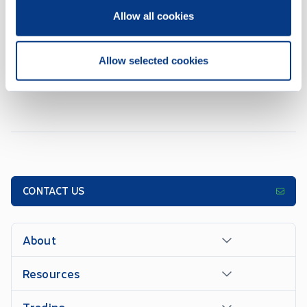
REPORT_OF_EXEMPT_DISTRIBUTION_NI_45106_AMENDED
MAY 28, 2026
Allow all cookies
Allow selected cookies
1
2
3
4
5
...
16
10
OF
158
ITEMS
CONTACT US
About
Resources
Trading