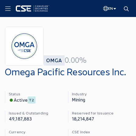
EN
0.00%
OMGA
Omega Pacific Resources Inc.
Status
Industry
Mining
Active
T2
Issued & Outstanding
Reserved for Issuance
49,187,883
18,214,847
Currency
CSE Index