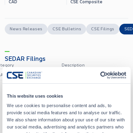
CAD
CSE Composite
News Releases
CSE Bulletins
CSE Filings
SED
SEDAR Filings
tegory
Description
All
All
This website uses cookies
NEWS_RELEASE_EN
AUG 05, 2026
We use cookies to personalise content and ads, to
provide social media features and to analyse our traffic.
52109FV2_CERTIFICATION_OF_INTERIM_FILINGS_CFO_EN
JUN 29, 2026
We also share information about your use of our site with
our social media, advertising and analytics partners who