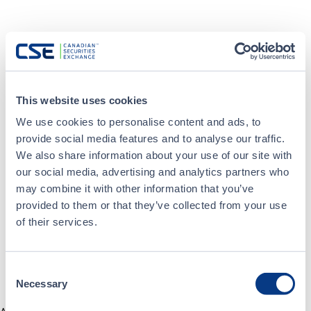
This website uses cookies
We use cookies to personalise content and ads, to
provide social media features and to analyse our traffic.
We also share information about your use of our site with
our social media, advertising and analytics partners who
may combine it with other information that you’ve
provided to them or that they’ve collected from your use
of their services.
Consent
Necessary
Selection