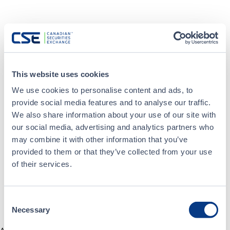
This website uses cookies
We use cookies to personalise content and ads, to
provide social media features and to analyse our traffic.
We also share information about your use of our site with
our social media, advertising and analytics partners who
may combine it with other information that you’ve
provided to them or that they’ve collected from your use
of their services.
Consent
Necessary
Selection