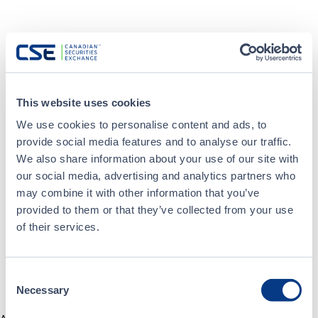
This website uses cookies
We use cookies to personalise content and ads, to
provide social media features and to analyse our traffic.
We also share information about your use of our site with
our social media, advertising and analytics partners who
may combine it with other information that you’ve
provided to them or that they’ve collected from your use
of their services.
Consent
Necessary
Selection