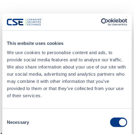
This website uses cookies
We use cookies to personalise content and ads, to
provide social media features and to analyse our traffic.
We also share information about your use of our site with
our social media, advertising and analytics partners who
may combine it with other information that you’ve
provided to them or that they’ve collected from your use
of their services.
Consent
Necessary
Selection