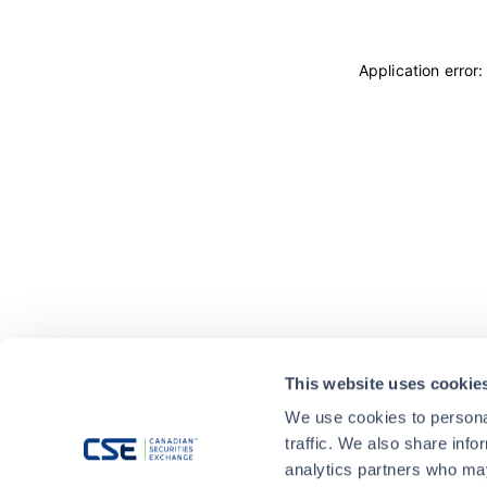
Application error
This website uses cookie
We use cookies to personal
traffic. We also share info
analytics partners who may