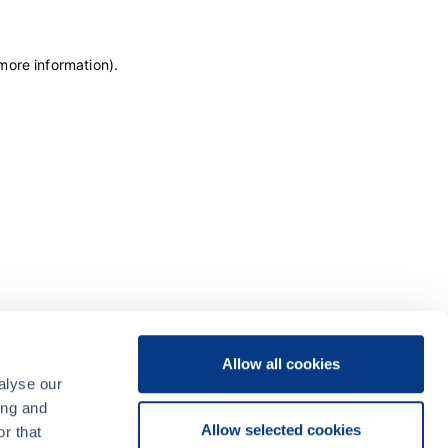
 more information)
.
Allow all cookies
alyse our
ing and
Allow selected cookies
r that